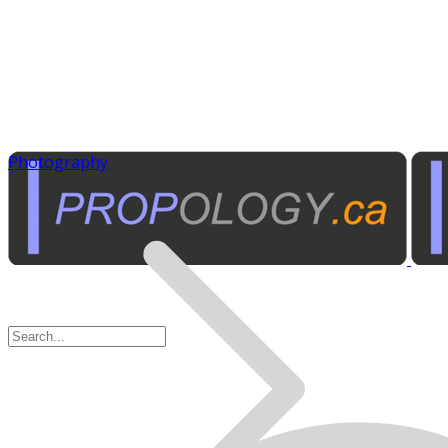
Photography