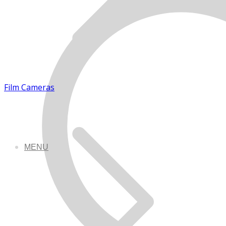
Film Cameras
MENU