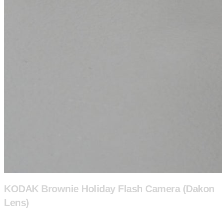
KODAK Brownie Holiday Flash Camera (Dakon
Lens)