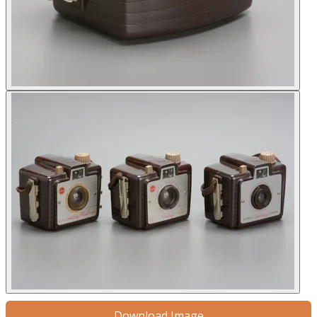
Download Image