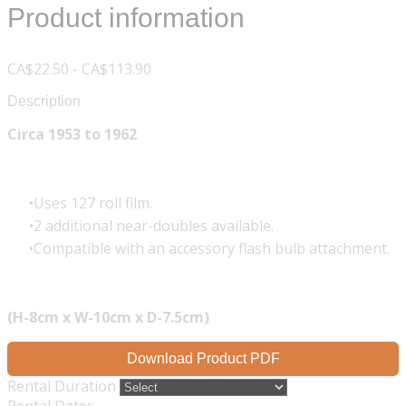
Product information
CA$22.50 - CA$113.90
Description
Circa 1953 to 1962
Uses 127 roll film.
2 additional near-doubles available.
Compatible with an accessory flash bulb attachment.
(H-8cm x W-10cm x D-7.5cm)
Download Product PDF
Rental Duration