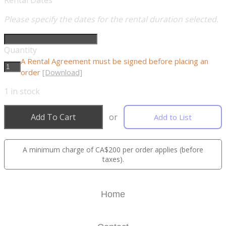
Rental Dates
Please specify the dates for the rental duration selected.
Quantity
A Rental Agreement must be signed before placing an
order
[Download]
1
in stock
Add To Cart
or
Add to List
A minimum charge of CA$200 per order applies (before
taxes).
Home