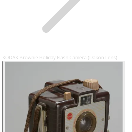
KODAK Brownie Holiday Flash Camera (Dakon Lens)