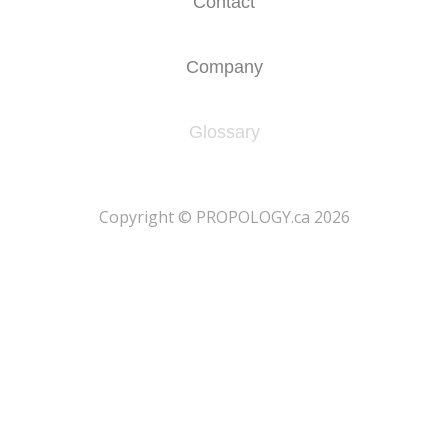
Contact
Company
Glossary
​Copyright © PROPOLOGY.ca 2026