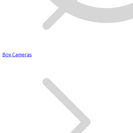
Box Cameras