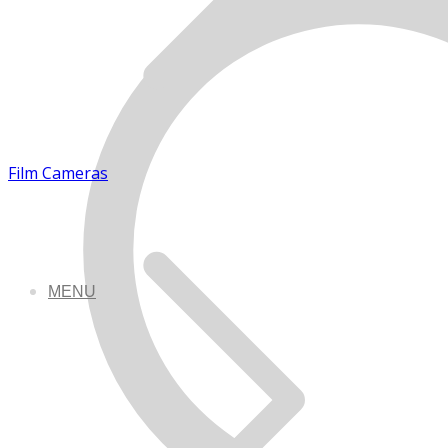
Film Cameras
MENU