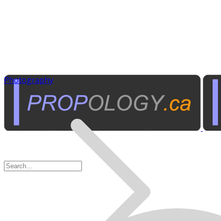
Photography