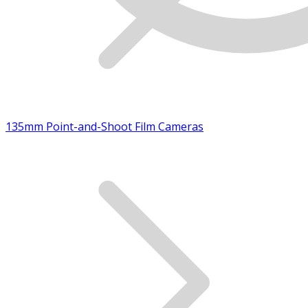
135mm Point-and-Shoot Film Cameras