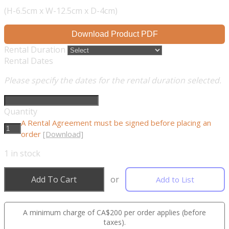
(H-6.5cm x W-12.5cm x D-4cm)
Download Product PDF
Rental Duration
Rental Dates
Please specify the dates for the rental duration selected.
Quantity
A Rental Agreement must be signed before placing an
order
[Download]
1
in stock
Add To Cart
or
Add to List
A minimum charge of CA$200 per order applies (before
taxes).