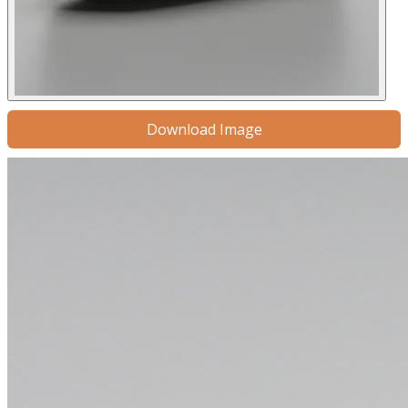
Download Image