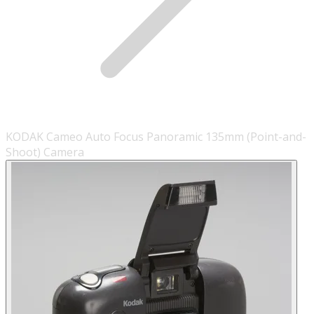
KODAK Cameo Auto Focus Panoramic 135mm (Point-and-
Shoot) Camera