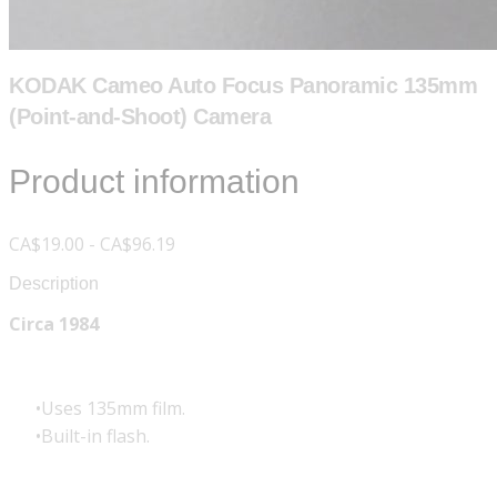
KODAK Cameo Auto Focus Panoramic 135mm
(Point-and-Shoot) Camera
Product information
CA$19.00 - CA$96.19
Description
Circa 1984
Uses 135mm film.
Built-in flash.