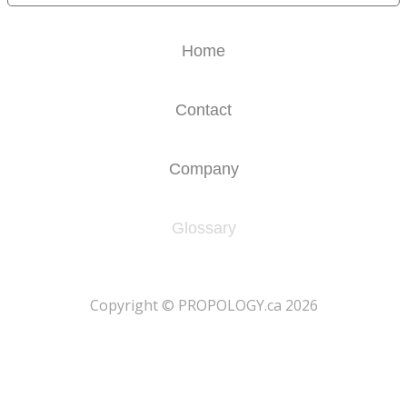
Home
Contact
Company
Glossary
​Copyright © PROPOLOGY.ca 2026