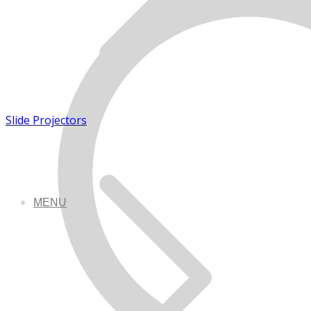
Slide Projectors
MENU