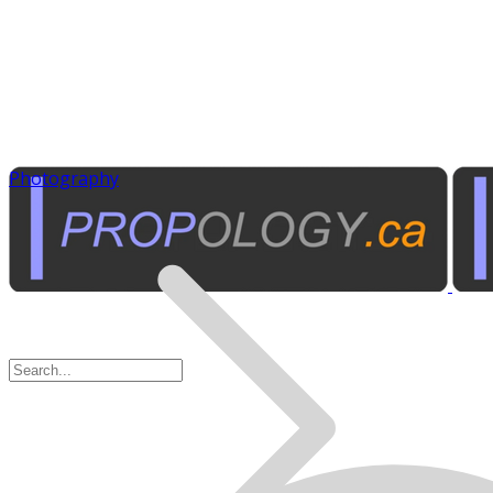
Photography