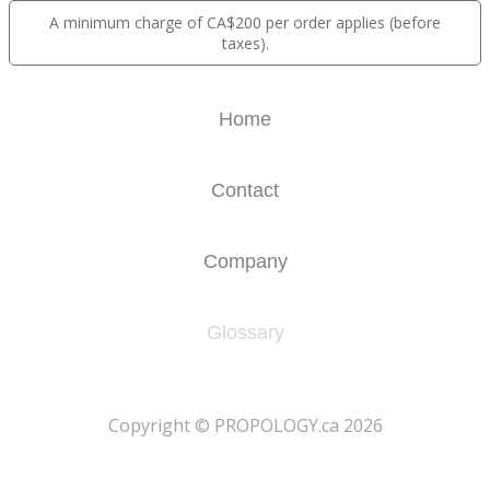
A minimum charge of CA$200 per order applies (before
taxes).
Home
Contact
Company
Glossary
​Copyright © PROPOLOGY.ca 2026