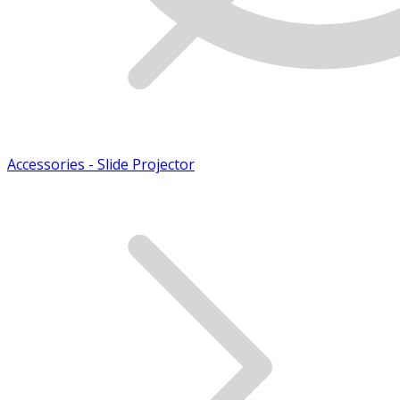
Accessories - Slide Projector