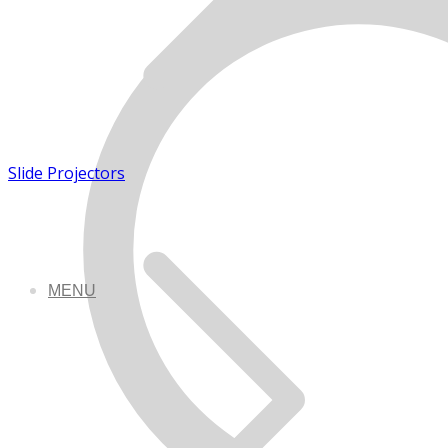
Slide Projectors
MENU