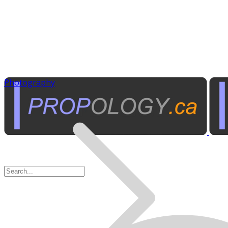
Photography