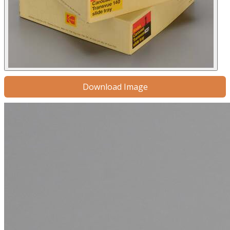
Download Image