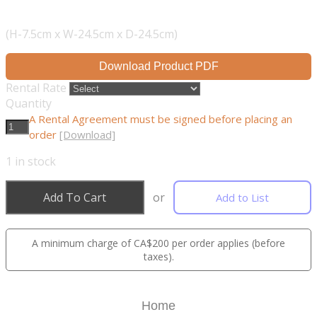
(H-7.5cm x W-24.5cm x D-24.5cm)
Download Product PDF
Rental Rate
Quantity
A Rental Agreement must be signed before placing an
order
[Download]
1
in stock
Add To Cart
or
Add to List
A minimum charge of CA$200 per order applies (before
taxes).
Home