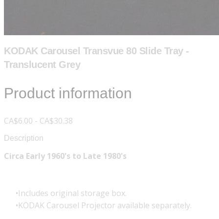
KODAK Carousel Transvue 80 Slide Tray -
Translucent Grey
Product information
CA$6.00 - CA$30.38
Description
Circa Early 1960's to Late 1980's
Includes original storage box.
KODAK Carousel Projector available separately.