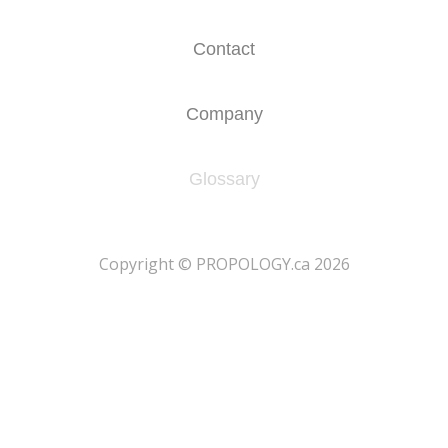
Contact
Company
Glossary
​Copyright © PROPOLOGY.ca 2026