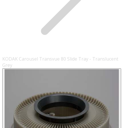
KODAK Carousel Transvue 80 Slide Tray - Translucent
Grey