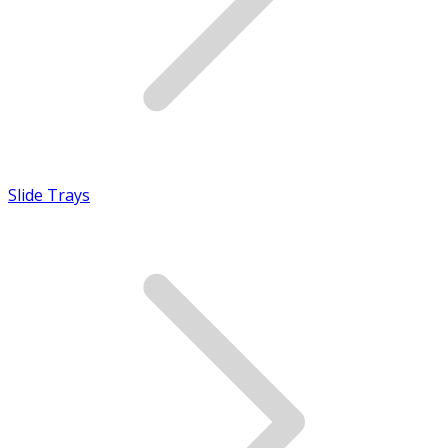
Slide Trays