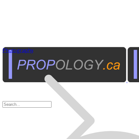
Photography