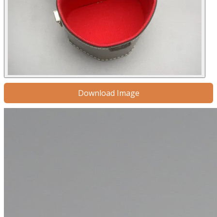
Download Image