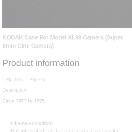
KODAK Case For Model XL33 Camera (Super-
8mm Cine Camera)
Product information
CA$20.00 - CA$67.50
Description
Circa 1971 to 1975
Like-new condition.
Has integrated lugs for connection of a shoulder