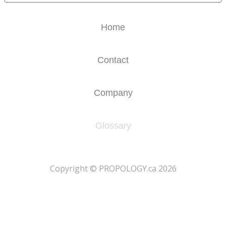
Home
Contact
Company
Glossary
​Copyright © PROPOLOGY.ca 2026