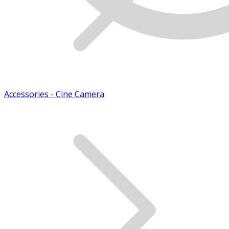
Accessories - Cine Camera