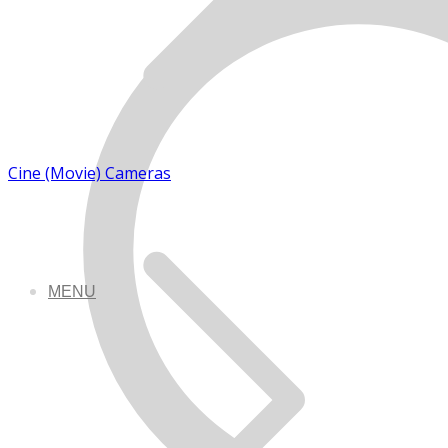
Cine (Movie) Cameras
MENU