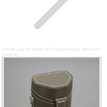
KODAK Case For Model XL33 Camera (Super-8mm Cine
Camera)