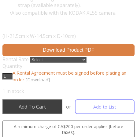
strap (available separately).
Also compatible with the KODAK XL55 camera.
(H-21.5cm x W-14.5cm x D-10cm)
Download Product PDF
Rental Rate
Quantity
A Rental Agreement must be signed before placing an
order
[Download]
1
in stock
Add To Cart
or
Add to List
A minimum charge of CA$200 per order applies (before
taxes).