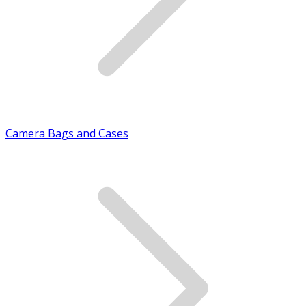
Camera Bags and Cases