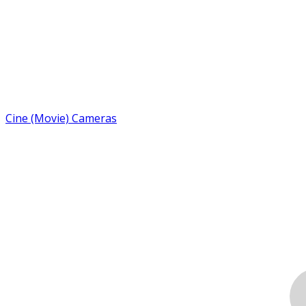
Cine (Movie) Cameras