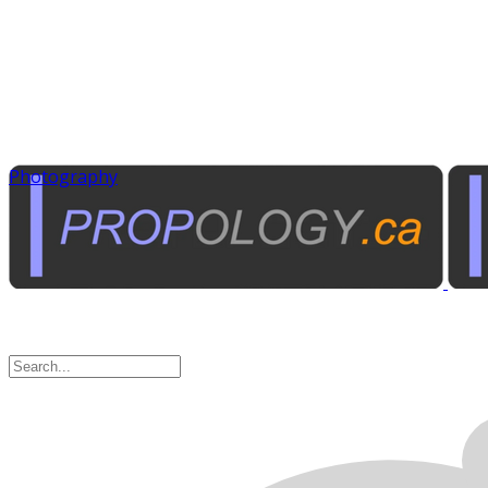
Photography