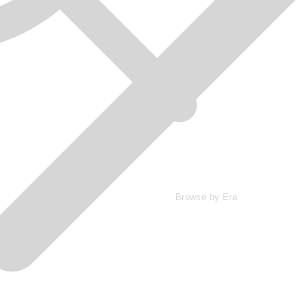
Browse by Era