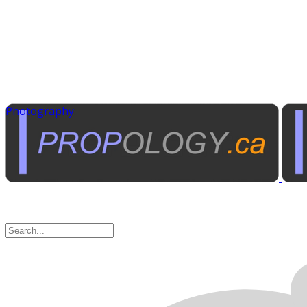
Photography