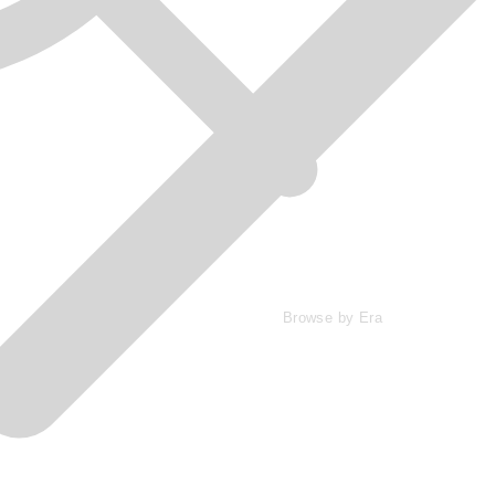
Browse by Era