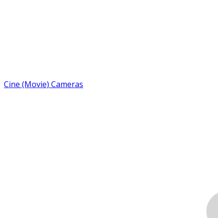
Cine (Movie) Cameras