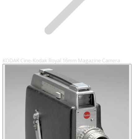
KODAK Cine-Kodak Royal 16mm Magazine Camera