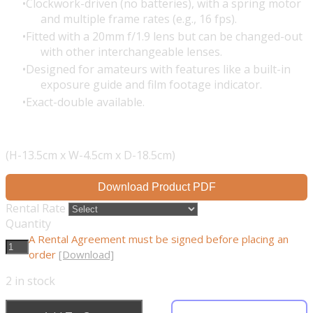
Clockwork-driven (no batteries), with a spring motor
and multiple frame rates (e.g., 16 fps).
Fitted with a 20mm f/1.9 lens but can be changed-out
with other interchangeable lenses.
Designed for amateurs with features like a built-in
exposure guide and film footage indicator.
Exact-double available.
(H-13.5cm x W-4.5cm x D-18.5cm)
Download Product PDF
Rental Rate
Quantity
A Rental Agreement must be signed before placing an
order
[Download]
2
in stock