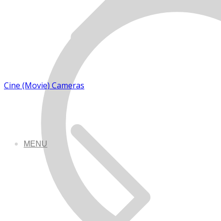
Cine (Movie) Cameras
MENU