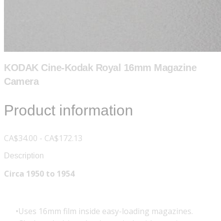
KODAK Cine-Kodak Royal 16mm Magazine
Camera
Product information
CA$34.00 - CA$172.13
Description
Circa 1950 to 1954
Uses 16mm film inside easy-loading magazines.