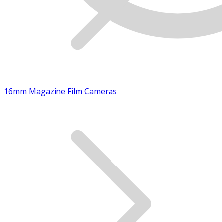
16mm Magazine Film Cameras