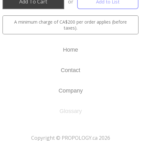
Add To Cart
or
Add to List
A minimum charge of CA$200 per order applies (before
taxes).
Home
Contact
Company
Glossary
​Copyright © PROPOLOGY.ca 2026