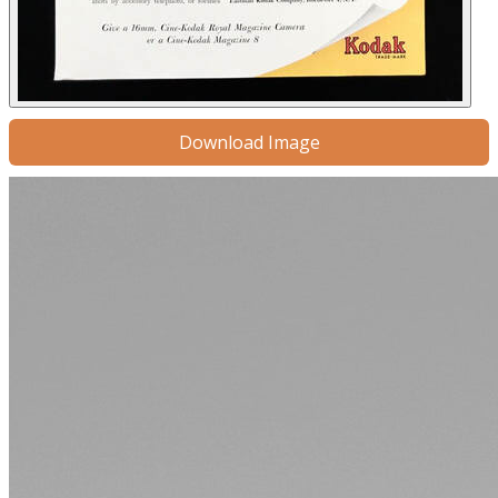
Download Image