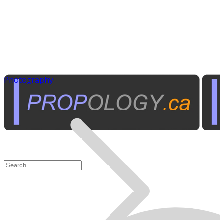
Photography