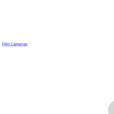
Film Cameras