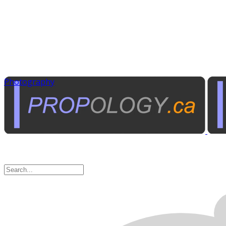
Photography