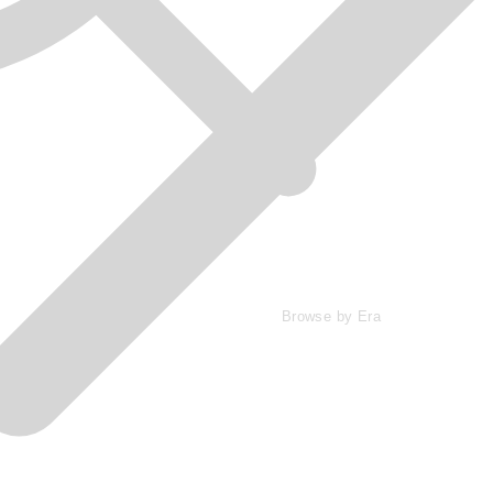
Browse by Era