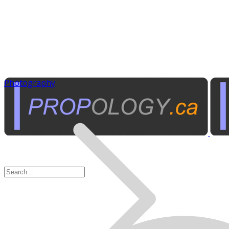
Photography