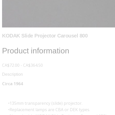
KODAK Slide Projector Carousel 800
Product information
CA$72.00 - CA$364.50
Description
Circa 1964
135mm transparency (slide) projector.
Replacement lamps are CBA or DEK types.