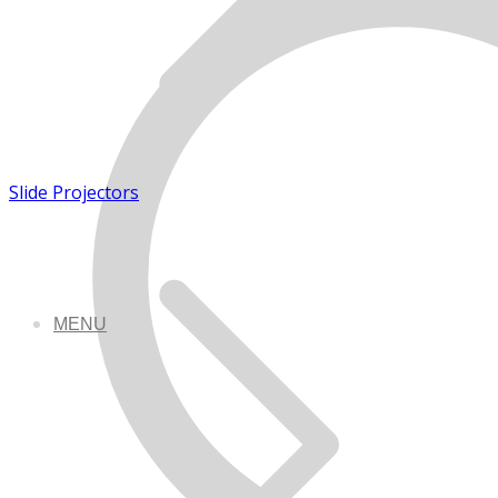
Slide Projectors
MENU