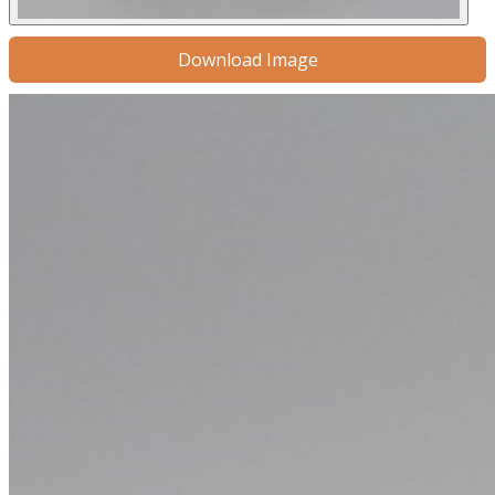
Download Image