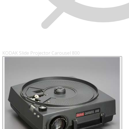
KODAK Slide Projector Carousel 800