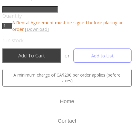
Quantity
A Rental Agreement must be signed before placing an
order
[Download]
1
in stock
Add To Cart
or
Add to List
A minimum charge of CA$200 per order applies (before
taxes).
Home
Contact