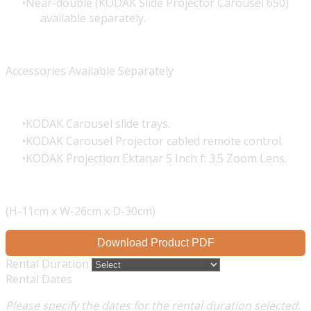
Near-double (KODAK Slide Projector Carousel 650)
available separately.
Accessories Available Separately
KODAK Carousel slide trays.
KODAK Carousel Projector cabled remote control.
KODAK Projection Ektanar 5 Inch f: 3.5 Zoom Lens.
(H-11cm x W-26cm x D-30cm)
Download Product PDF
Rental Duration
Rental Dates
Please specify the dates for the rental duration selected.