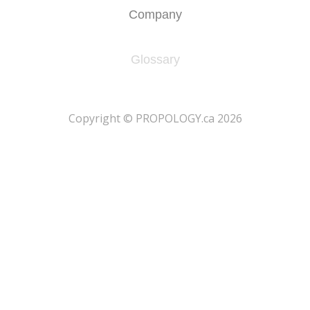
Company
Glossary
​Copyright © PROPOLOGY.ca 2026