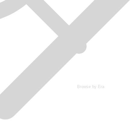
Browse by Era