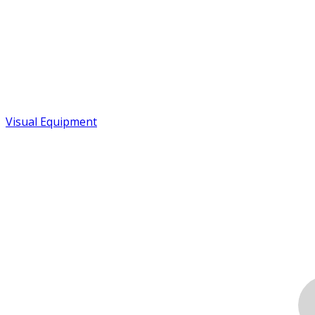
Visual Equipment