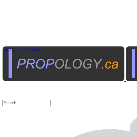
Institutional A/V