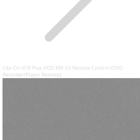
Lite-On VCR Plus HDD RM-53 Remote Control (DVD
Recorder/Player Remote)