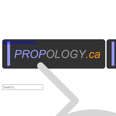
Home Electronics