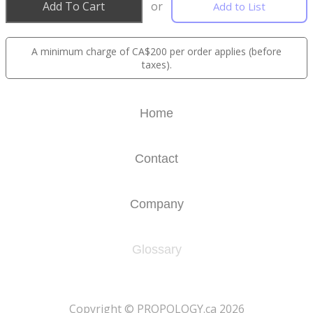
Add To Cart
or
Add to List
A minimum charge of CA$200 per order applies (before
taxes).
Home
Contact
Company
Glossary
​Copyright © PROPOLOGY.ca 2026