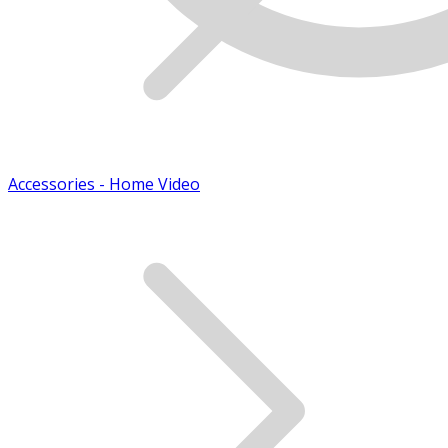
Accessories - Home Video