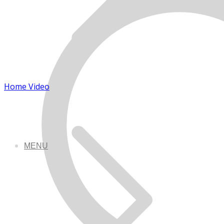
Home Video
MENU