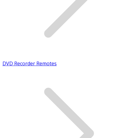
DVD Recorder Remotes