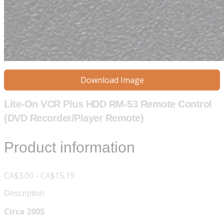
Download Image
Lite-On VCR Plus HDD RM-53 Remote Control
(DVD Recorder/Player Remote)
Product information
CA$3.00 - CA$15.19
Description
Circa 2005