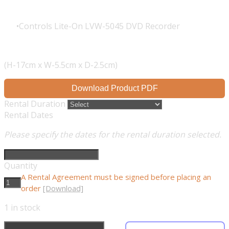
Controls Lite-On LVW-5045 DVD Recorder
(H-17cm x W-5.5cm x D-2.5cm)
Download Product PDF
Rental Duration
Rental Dates
Please specify the dates for the rental duration selected.
Quantity
A Rental Agreement must be signed before placing an
order
[Download]
1
in stock