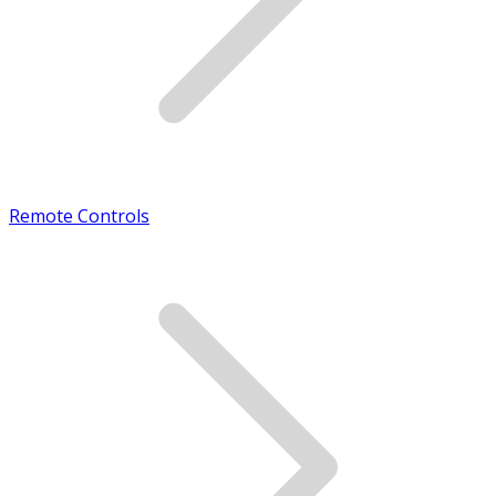
Remote Controls