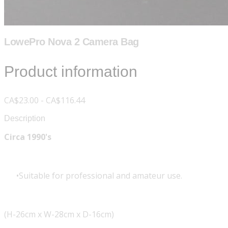
LowePro Nova 2 Camera Bag
Product information
CA$23.00 - CA$116.44
Description
Circa 1990's
Suitable for professional and amateur use.
(H-26cm x W-28cm x D-16cm)