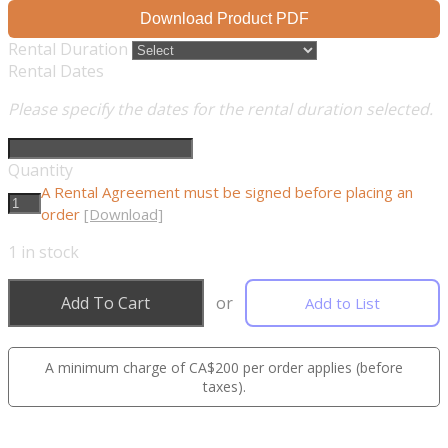
Download Product PDF
Rental Duration
Rental Dates
Please specify the dates for the rental duration selected.
Quantity
A Rental Agreement must be signed before placing an
order
[Download]
1
in stock
Add To Cart
or
Add to List
A minimum charge of CA$200 per order applies (before
taxes).