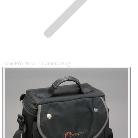
LowePro Nova 2 Camera Bag