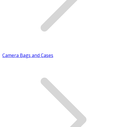
Camera Bags and Cases