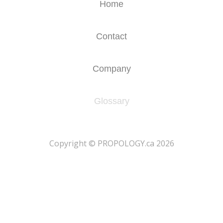
Home
Contact
Company
Glossary
​Copyright © PROPOLOGY.ca 2026