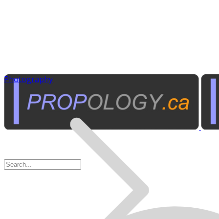
Photography