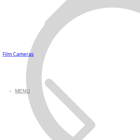
Film Cameras
MENU