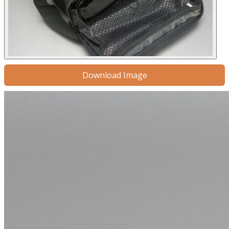
Download Image