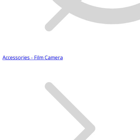
Accessories - Film Camera