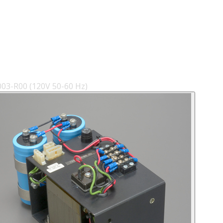
3-R00 (120V 50-60 Hz)