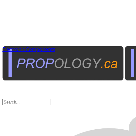
Electronic Components