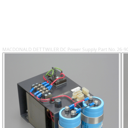
MACDONALD DETTWILER DC Power Supply Part No. 26-900