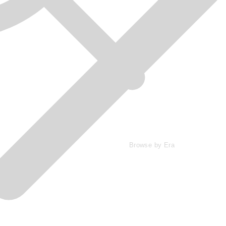
Browse by Era