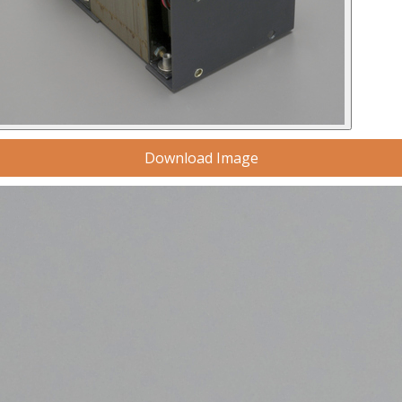
Download Image