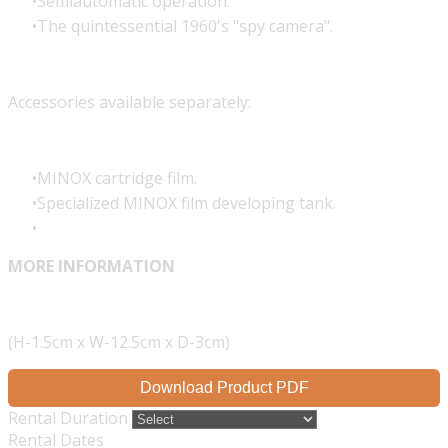
Semiautomatic operation.
The quintessential 1960's "spy camera".
Accessories available separately:
MINOX cartridge film.
Specialized MINOX film developing tank.
MORE INFORMATION
(H-1.5cm x W-12.5cm x D-3cm)
Download Product PDF
Rental Duration
Rental Dates