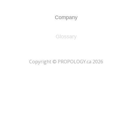
Company
Glossary
​Copyright © PROPOLOGY.ca 2026