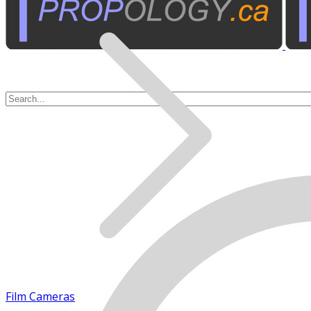
Film Cameras