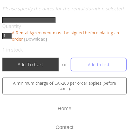
Please specify the dates for the rental duration selected.
Quantity
A Rental Agreement must be signed before placing an
order
[Download]
1
in stock
Add To Cart
or
Add to List
A minimum charge of CA$200 per order applies (before
taxes).
Home
Contact