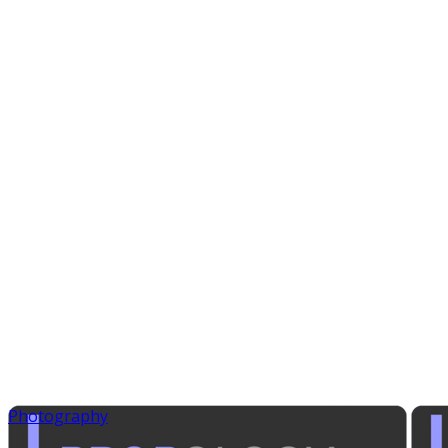
Photography