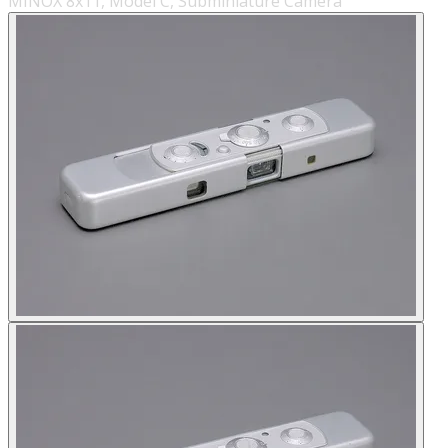
MINOX 8x11, Model C, Subminiature Camera