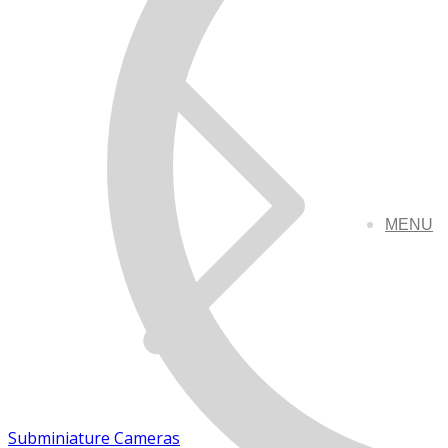
MENU
Subminiature Cameras