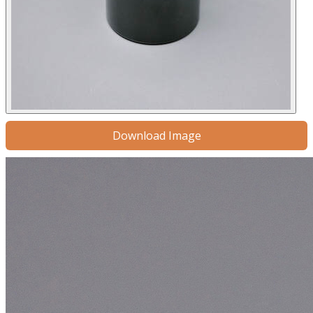
Download Image