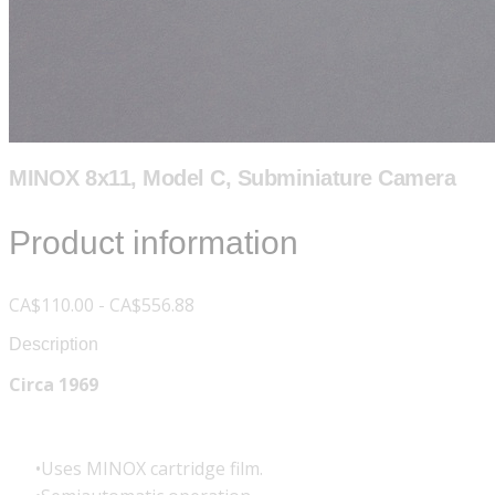
MINOX 8x11, Model C, Subminiature Camera
Product information
CA$110.00 - CA$556.88
Description
Circa 1969
Uses MINOX cartridge film.