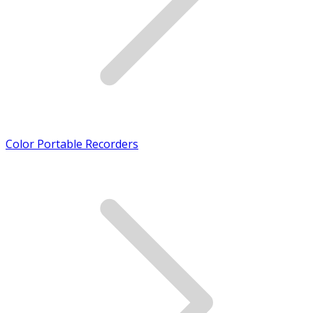
Color Portable Recorders