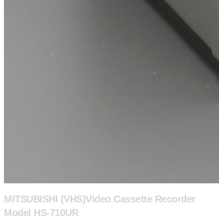
MITSUBISHI (VHS)Video Cassette Recorder
Model HS-710UR