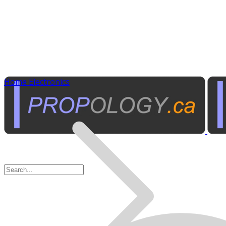
Home Electronics