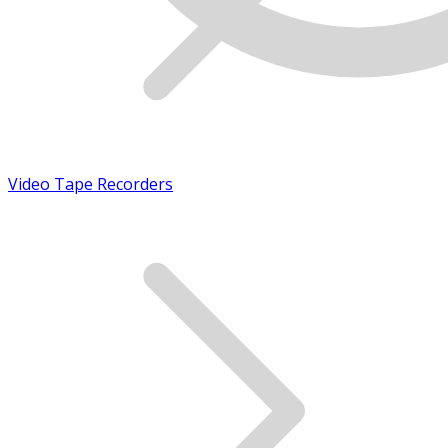
Video Tape Recorders