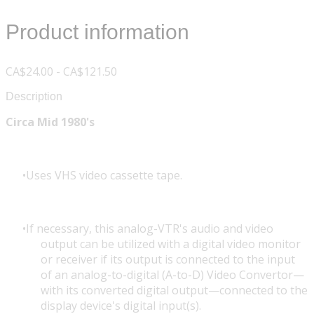
Product information
CA$24.00 - CA$121.50
Description
Circa Mid 1980's
Uses VHS video cassette tape.
If necessary, this analog-VTR's audio and video
output can be utilized with a digital video monitor
or receiver if its output is connected to the input
of an analog-to-digital (A-to-D) Video Convertor—
with its converted digital output—connected to the
display device's digital input(s).