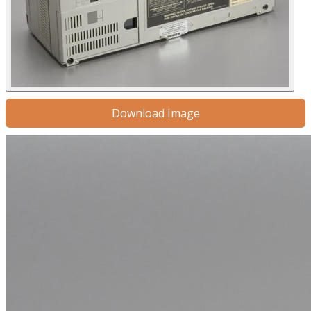
Download Image