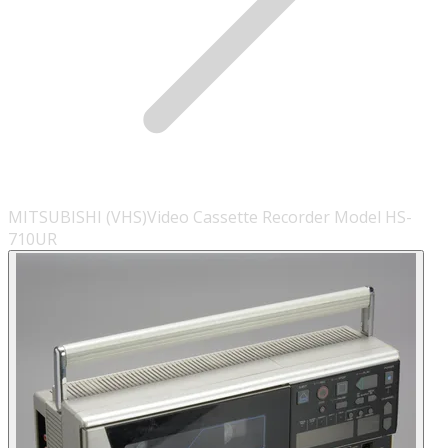
MITSUBISHI (VHS)Video Cassette Recorder Model HS-
710UR