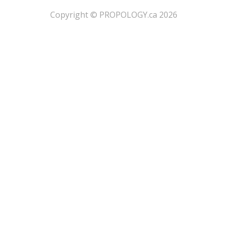
​Copyright © PROPOLOGY.ca 2026