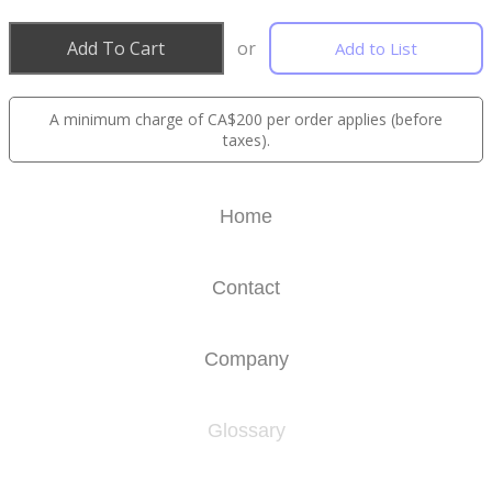
Add To Cart
or
Add to List
A minimum charge of CA$200 per order applies (before
taxes).
Home
Contact
Company
Glossary