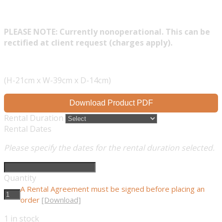
PLEASE NOTE: Currently nonoperational. This can be
rectified at client request (charges apply).
(H-21cm x W-39cm x D-14cm)
Download Product PDF
Rental Duration
Rental Dates
Please specify the dates for the rental duration selected.
Quantity
A Rental Agreement must be signed before placing an
order
[Download]
1
in stock