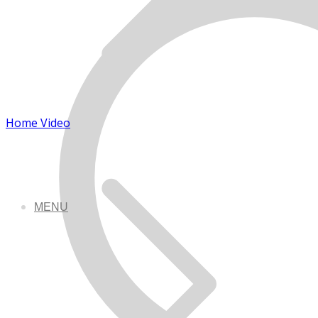
Home Video
MENU