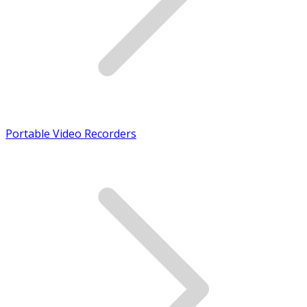
Portable Video Recorders