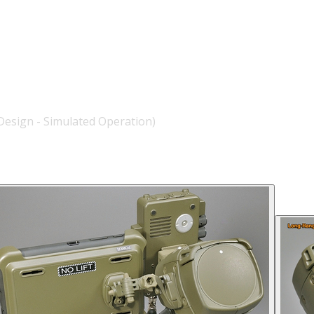
esign - Simulated Operation)