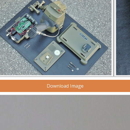
Download Image