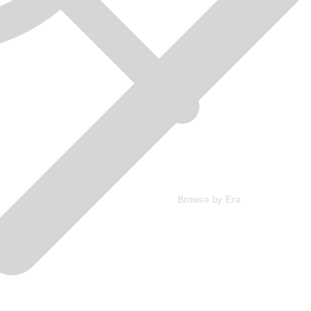
Browse by Era