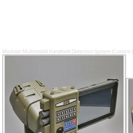
Modular Multimodal Handheld Detection System (Custom D