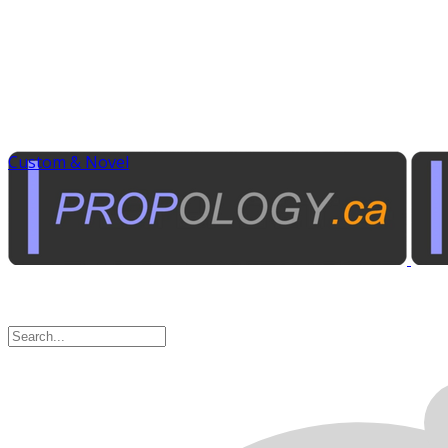
Custom & Novel