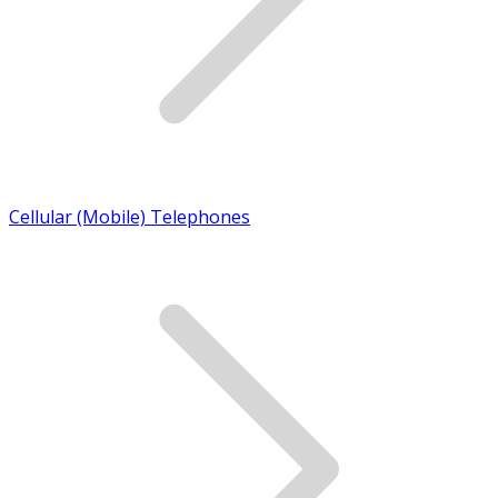
Cellular (Mobile) Telephones