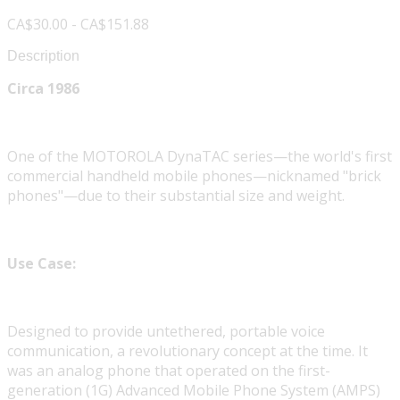
CA$30.00 - CA$151.88
Description
Circa 1986
One of the MOTOROLA DynaTAC series—the world's first
commercial handheld mobile phones—nicknamed "brick
phones"—due to their substantial size and weight.
Use Case:
Designed to provide untethered, portable voice
communication, a revolutionary concept at the time. It
was an analog phone that operated on the first-
generation (1G) Advanced Mobile Phone System (AMPS)