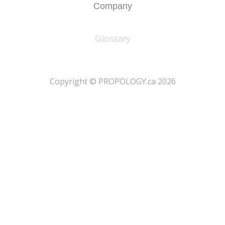
Company
Glossary
​Copyright © PROPOLOGY.ca 2026