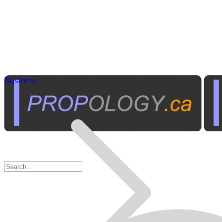
Business