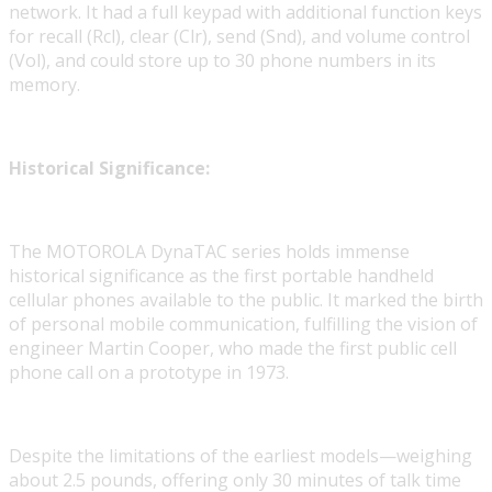
network. It had a full keypad with additional function keys
for recall (Rcl), clear (Clr), send (Snd), and volume control
(Vol), and could store up to 30 phone numbers in its
memory.
Historical Significance:
The MOTOROLA DynaTAC series holds immense
historical significance as the first portable handheld
cellular phones available to the public. It marked the birth
of personal mobile communication, fulfilling the vision of
engineer Martin Cooper, who made the first public cell
phone call on a prototype in 1973.
Despite the limitations of the earliest models—weighing
about 2.5 pounds, offering only 30 minutes of talk time