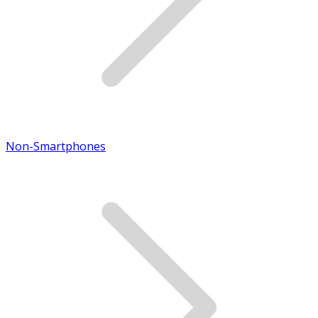
Non-Smartphones