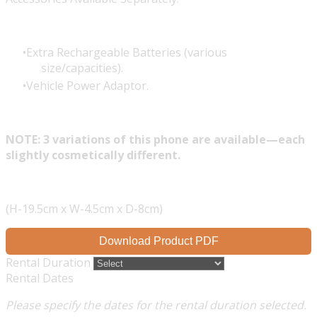
Extra Rechargeable Batteries (various
size/capacities).
Vehicle Power Adaptor.
NOTE: 3 variations of this phone are available—each
slightly cosmetically different.
(H-19.5cm x W-4.5cm x D-8cm)
Download Product PDF
Rental Duration
Rental Dates
Please specify the dates for the rental duration selected.