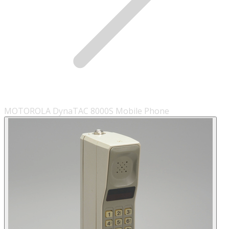
MOTOROLA DynaTAC 8000S Mobile Phone