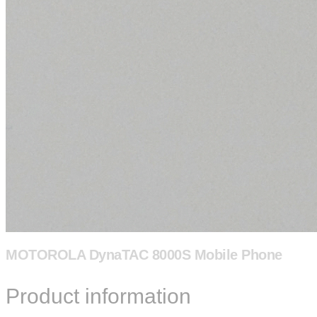
MOTOROLA DynaTAC 8000S Mobile Phone
Product information