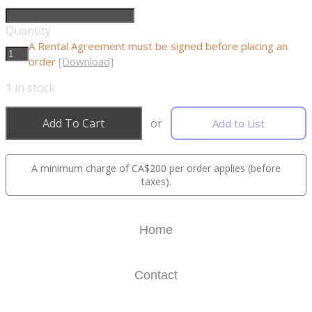
Quantity
A Rental Agreement must be signed before placing an
order
[Download]
1
in stock
Add To Cart
or
Add to List
A minimum charge of CA$200 per order applies (before
taxes).
Home
Contact