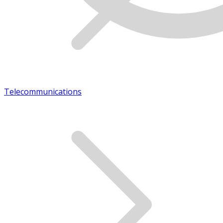
Telecommunications