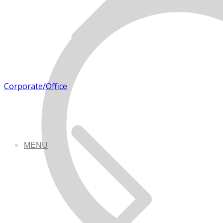
Corporate/Office
MENU