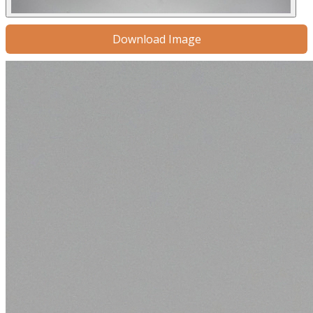
Download Image