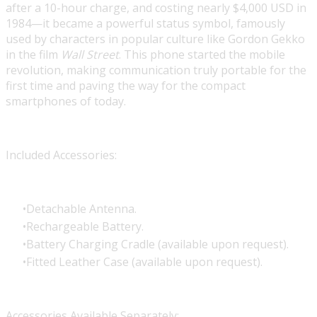
after a 10-hour charge, and costing nearly $4,000 USD in
1984—it became a powerful status symbol, famously
used by characters in popular culture like Gordon Gekko
in the film
Wall Street
. This phone started the mobile
revolution, making communication truly portable for the
first time and paving the way for the compact
smartphones of today.
Included Accessories:
Detachable Antenna.
Rechargeable Battery.
Battery Charging Cradle (available upon request).
Fitted Leather Case (available upon request).
Accessories Available Separately: