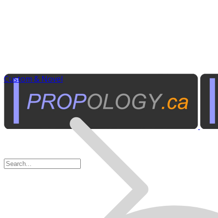
Custom & Novel