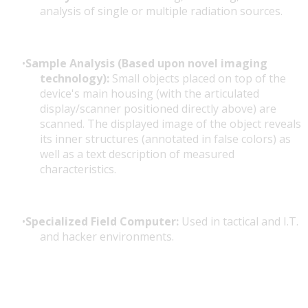
analysis of single or multiple radiation sources.
Sample Analysis (Based upon novel imaging
technology):
Small objects placed on top of the
device's main housing (with the articulated
display/scanner positioned directly above) are
scanned. The displayed image of the object reveals
its inner structures (annotated in false colors) as
well as a text description of measured
characteristics.
Specialized Field Computer:
Used in tactical and I.T.
and hacker environments.