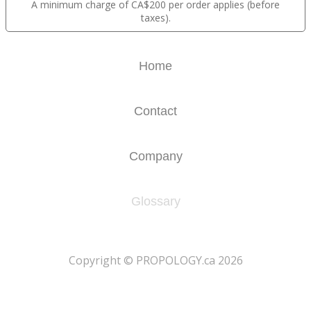
A minimum charge of CA$200 per order applies (before
taxes).
Home
Contact
Company
Glossary
​Copyright © PROPOLOGY.ca 2026