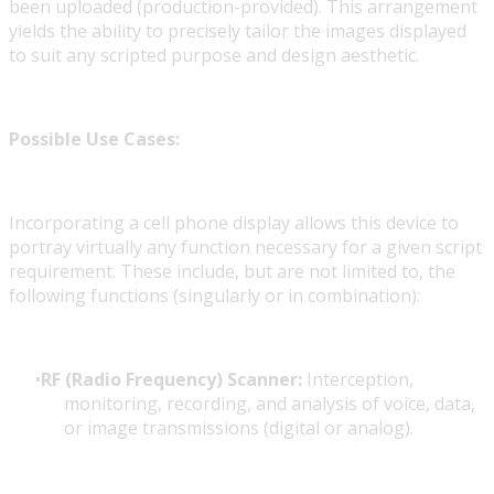
been uploaded (production-provided). This arrangement
yields the ability to precisely tailor the images displayed
to suit any scripted purpose and design aesthetic.
Possible Use Cases:
Incorporating a cell phone display allows this device to
portray virtually any function necessary for a given script
requirement. These include, but are not limited to, the
following functions (singularly or in combination):
RF (Radio Frequency) Scanner:
Interception,
monitoring, recording, and analysis of voice, data,
or image transmissions (digital or analog).