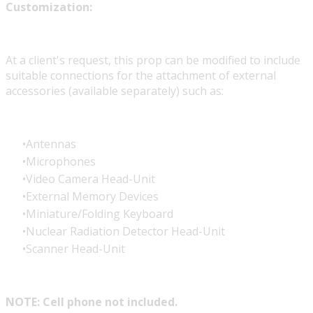
Customization:
At a client's request, this prop can be modified to include
suitable connections for the attachment of external
accessories (available separately) such as:
Antennas
Microphones
Video Camera Head-Unit
External Memory Devices
Miniature/Folding Keyboard
Nuclear Radiation Detector Head-Unit
Scanner Head-Unit
NOTE: Cell phone not included.