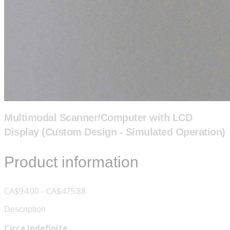
Multimodal Scanner/Computer with LCD
Display (Custom Design - Simulated Operation)
Product information
CA$94.00 - CA$475.88
Description
Circa Indefinite