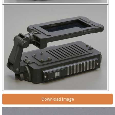
Download Image