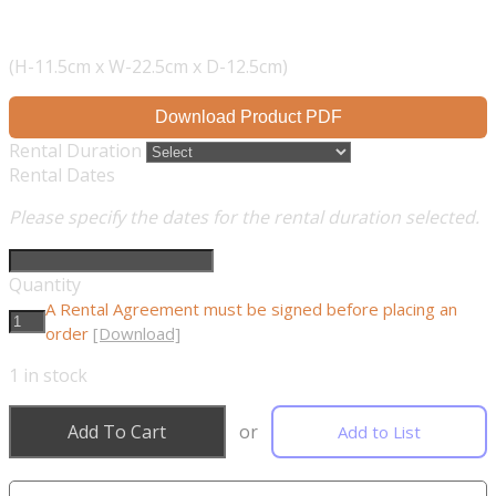
(H-11.5cm x W-22.5cm x D-12.5cm)
Download Product PDF
Rental Duration
Rental Dates
Please specify the dates for the rental duration selected.
Quantity
A Rental Agreement must be signed before placing an
order
[Download]
1
in stock
Add To Cart
or
Add to List