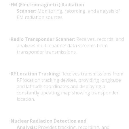
EM (Electromagnetic) Radiation
Scanner:
Monitoring, recording, and analysis of
EM radiation sources.
Radio Transponder Scanner:
Receives, records, and
analyzes multi-channel data streams from
transponder transmissions.
RF Location Tracking:
Receives transmissions from
RF location tracking devices, providing longitude
and latitude coordinates and displaying a
constantly updating map showing transponder
location.
Nuclear Radiation Detection and
Analysis:
Provides tracking, recording, and