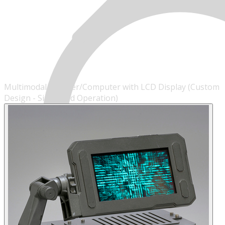
Multimodal Scanner/Computer with LCD Display (Custom
Design - Simulated Operation)
MENU