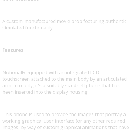
A custom-manufactured movie prop featuring authentic
simulated functionality.
Features:
Notionally equipped with an integrated LCD
touchscreen attached to the main body by an articulated
arm. In reality, it's a suitably sized cell phone that has
been inserted into the display housing
This phone is used to provide the images that portray a
working graphical user interface (or any other required
images) by way of custom graphical animations that have