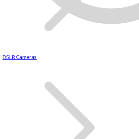
DSLR Cameras