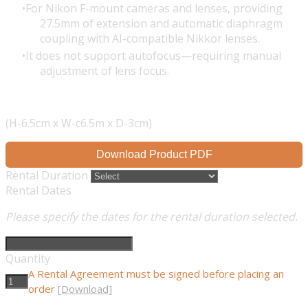
For Nikon F-mount cameras and lenses, providing
27.5mm of extension and automatic diaphragm
coupling with AI-compatible Nikkor lenses.
It does not support autofocus—requiring manual
adjustment of lens focus.
(H-6.5cm x W-c6.5m x D-3cm)
Download Product PDF
Rental Duration
Rental Dates
Please specify the dates for the rental duration selected.
Quantity
A Rental Agreement must be signed before placing an
order
[Download]