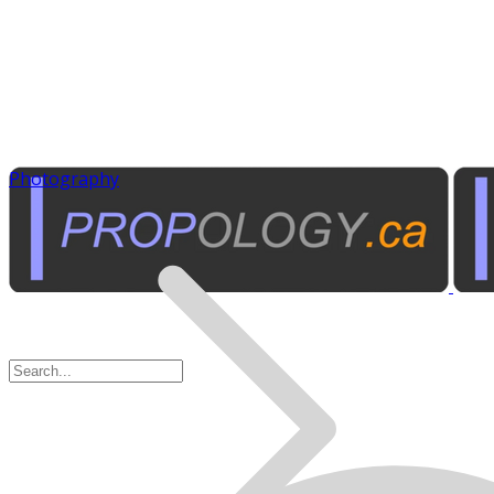
Photography