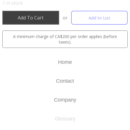
1
in stock
Add To Cart
or
Add to List
A minimum charge of CA$200 per order applies (before
taxes).
Home
Contact
Company
Glossary