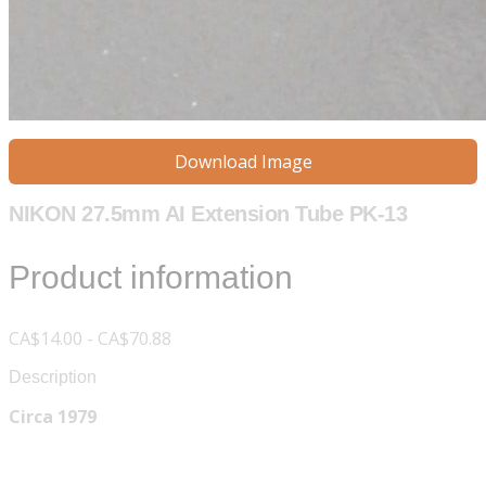
Download Image
NIKON 27.5mm AI Extension Tube PK-13
Product information
CA$14.00 - CA$70.88
Description
Circa 1979