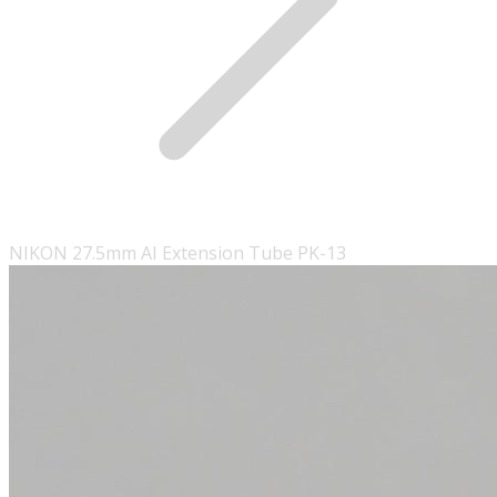
NIKON 27.5mm AI Extension Tube PK-13