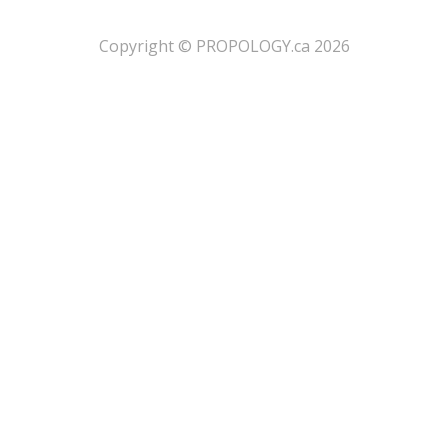
​Copyright © PROPOLOGY.ca 2026