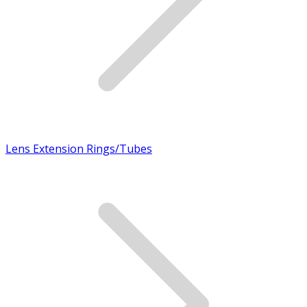
Lens Extension Rings/Tubes