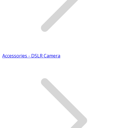
Accessories - DSLR Camera