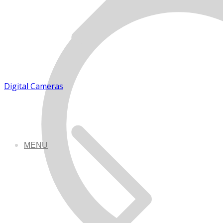
Digital Cameras
MENU