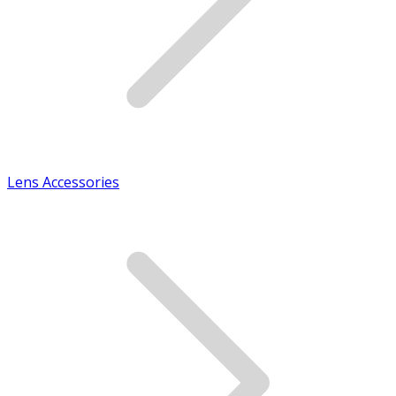
Lens Accessories