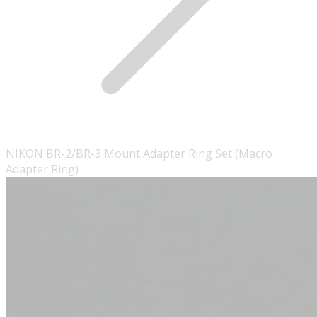
NIKON BR-2/BR-3 Mount Adapter Ring Set (Macro
Adapter Ring)