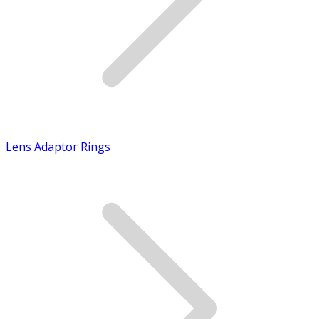
Lens Adaptor Rings