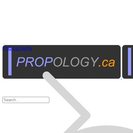
Photography