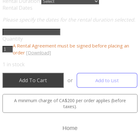
Rental Duration
Rental Dates
Please specify the dates for the rental duration selected.
Quantity
A Rental Agreement must be signed before placing an
order
[Download]
1
in stock
Add To Cart
or
Add to List
A minimum charge of CA$200 per order applies (before
taxes).
Home