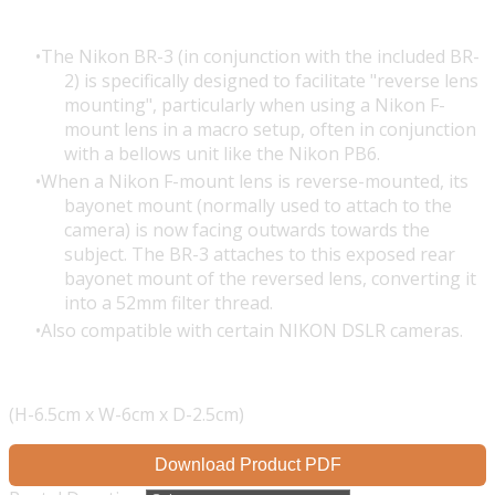
The
Nikon BR-3
(in conjunction with the included BR-
2) is specifically designed to facilitate "reverse lens
mounting", particularly when using a Nikon F-
mount lens in a macro setup, often in conjunction
with a bellows unit like the Nikon PB6.
When a Nikon F-mount lens is reverse-mounted, its
bayonet mount (normally used to attach to the
camera) is now facing outwards towards the
subject. The BR-3 attaches to this exposed rear
bayonet mount of the reversed lens, converting it
into a 52mm filter thread.
Also compatible with certain NIKON DSLR cameras.
(H-6.5cm x W-6cm x D-2.5cm)
Download Product PDF