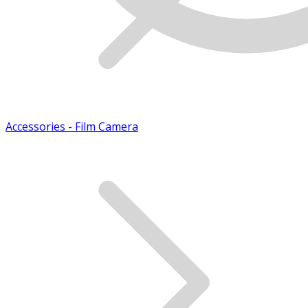
Accessories - Film Camera