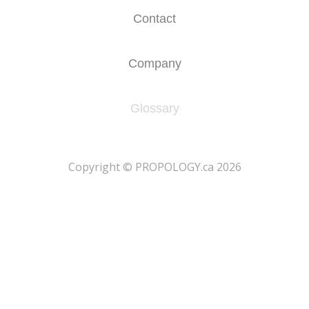
Contact
Company
Glossary
​Copyright © PROPOLOGY.ca 2026