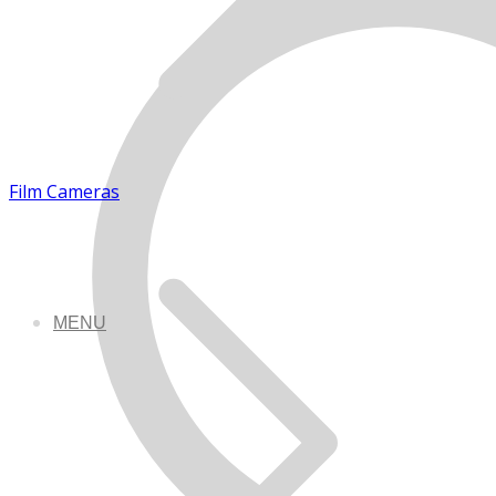
Film Cameras
MENU