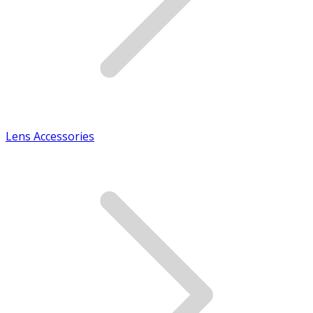
Lens Accessories