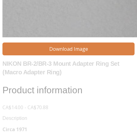
Download Image
NIKON BR-2/BR-3 Mount Adapter Ring Set
(Macro Adapter Ring)
Product information
CA$14.00 - CA$70.88
Description
Circa 1971