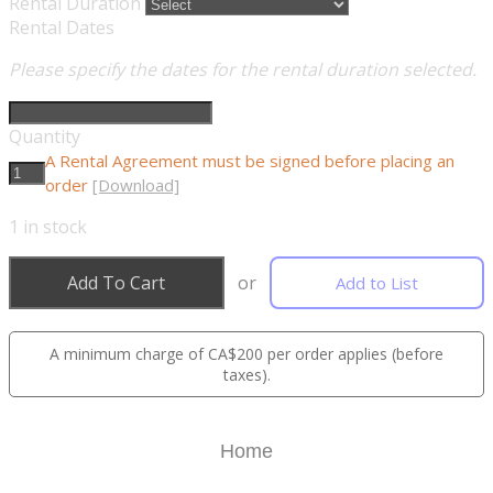
Rental Duration
Rental Dates
Please specify the dates for the rental duration selected.
Quantity
A Rental Agreement must be signed before placing an
order
[Download]
1
in stock
Add To Cart
or
Add to List
A minimum charge of CA$200 per order applies (before
taxes).
Home