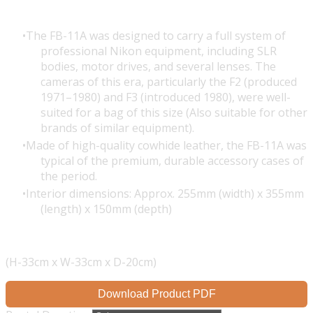
The FB-11A was designed to carry a full system of
professional Nikon equipment, including SLR
bodies, motor drives, and several lenses. The
cameras of this era, particularly the F2 (produced
1971–1980) and F3 (introduced 1980), were well-
suited for a bag of this size (Also suitable for other
brands of similar equipment).
Made of high-quality cowhide leather, the FB-11A was
typical of the premium, durable accessory cases of
the period.
Interior dimensions: Approx. 255mm (width) x 355mm
(length) x 150mm (depth)
(H-33cm x W-33cm x D-20cm)
Download Product PDF