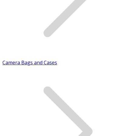
Camera Bags and Cases