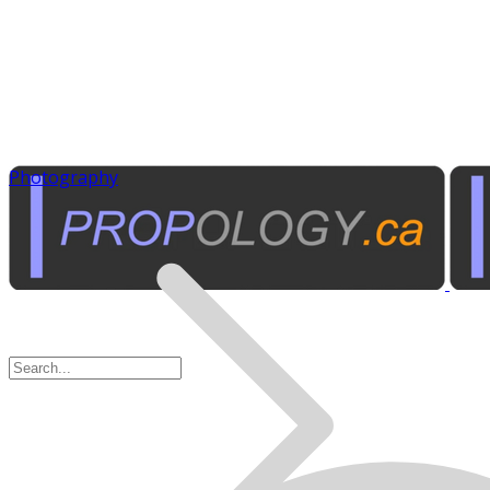
Photography