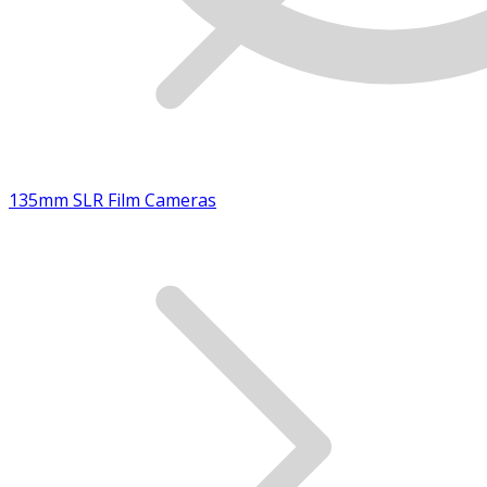
135mm SLR Film Cameras