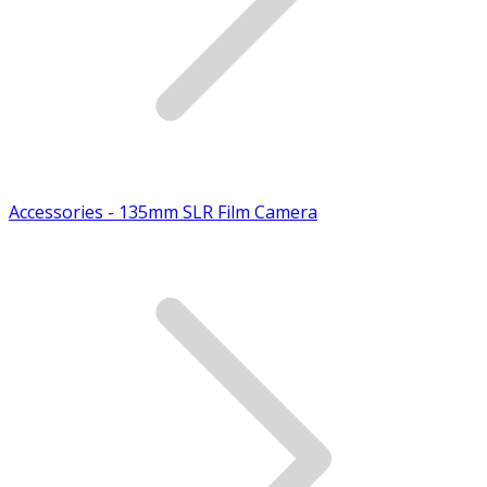
Accessories - 135mm SLR Film Camera