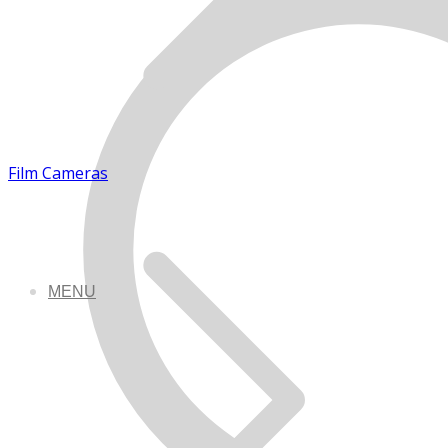
Film Cameras
MENU