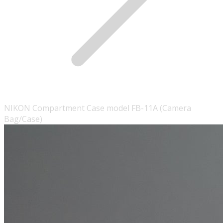
NIKON Compartment Case model FB-11A (Camera
Bag/Case)