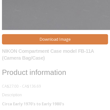
Download Image
NIKON Compartment Case model FB-11A
(Camera Bag/Case)
Product information
CA$27.00 - CA$136.69
Description
Circa Early 1970's to Early 1980's