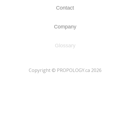
Contact
Company
Glossary
​Copyright © PROPOLOGY.ca 2026