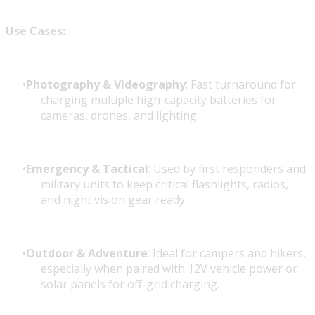
Use Cases:
Photography & Videography
: Fast turnaround for
charging multiple high-capacity batteries for
cameras, drones, and lighting.
Emergency & Tactical
: Used by first responders and
military units to keep critical flashlights, radios,
and night vision gear ready.
Outdoor & Adventure
: Ideal for campers and hikers,
especially when paired with 12V vehicle power or
solar panels for off-grid charging.