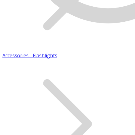
Accessories - Flashlights