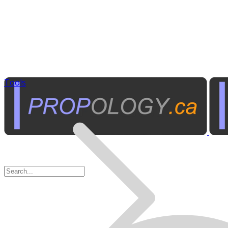
Tools