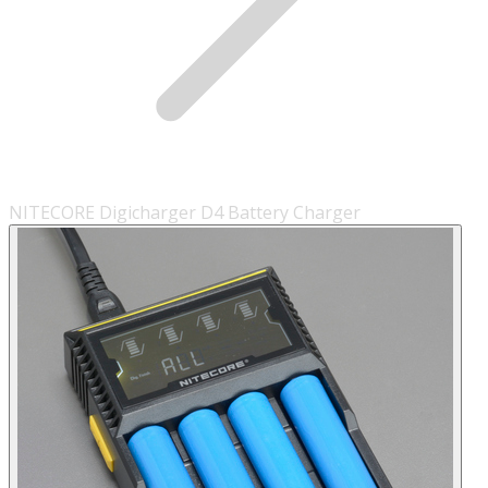
NITECORE Digicharger D4 Battery Charger