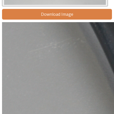
Download Image