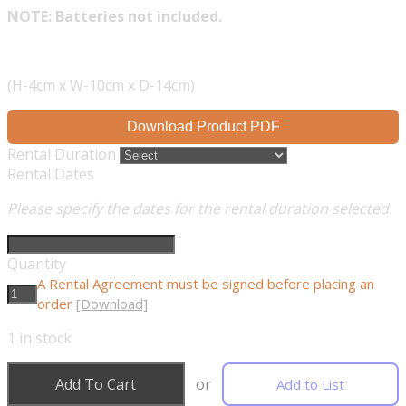
NOTE: Batteries not included.
(H-4cm x W-10cm x D-14cm)
Download Product PDF
Rental Duration
Rental Dates
Please specify the dates for the rental duration selected.
Quantity
A Rental Agreement must be signed before placing an
order
[Download]
1
in stock
Add To Cart
or
Add to List