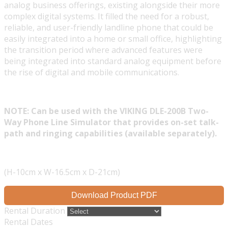
analog business offerings, existing alongside their more
complex digital systems. It filled the need for a robust,
reliable, and user-friendly landline phone that could be
easily integrated into a home or small office, highlighting
the transition period where advanced features were
being integrated into standard analog equipment before
the rise of digital and mobile communications.
NOTE: Can be used with the VIKING DLE-200B Two-
Way Phone Line Simulator that provides on-set talk-
path and ringing capabilities (available separately).
(H-10cm x W-16.5cm x D-21cm)
Download Product PDF
Rental Duration
Rental Dates