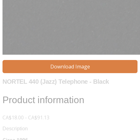
Download Image
NORTEL 440 (Jazz) Telephone - Black
Product information
CA$18.00 - CA$91.13
Description