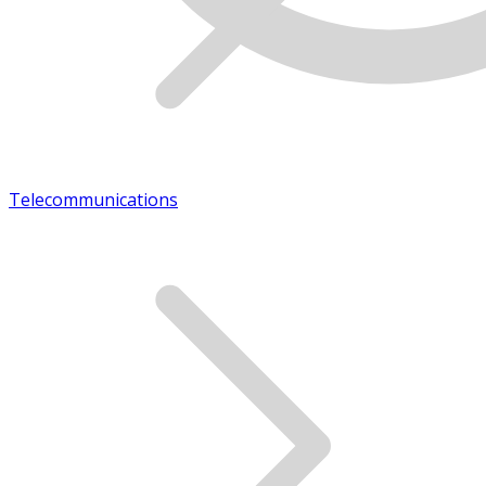
Telecommunications