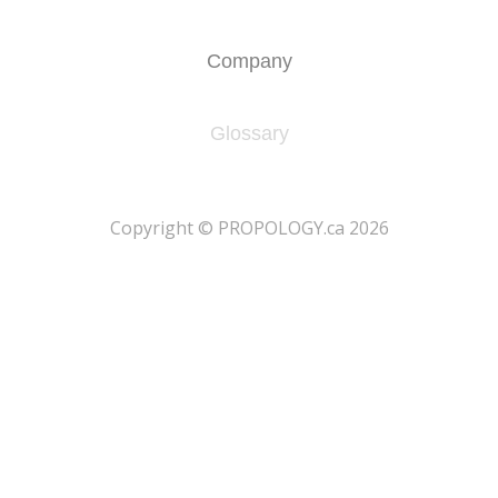
Company
Glossary
​Copyright © PROPOLOGY.ca 2026