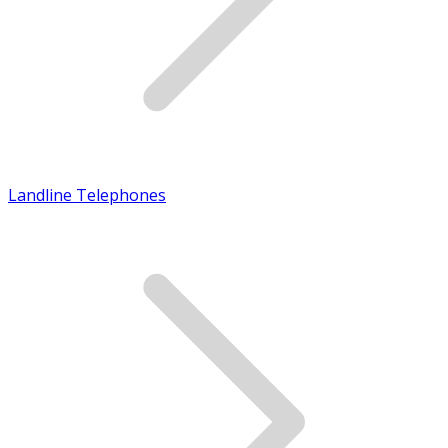
Landline Telephones