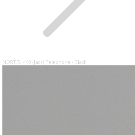
NORTEL 440 (Jazz) Telephone - Black