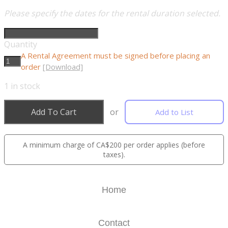
Please specify the dates for the rental duration selected.
Quantity
A Rental Agreement must be signed before placing an
order
[Download]
1
in stock
Add To Cart
or
Add to List
A minimum charge of CA$200 per order applies (before
taxes).
Home
Contact