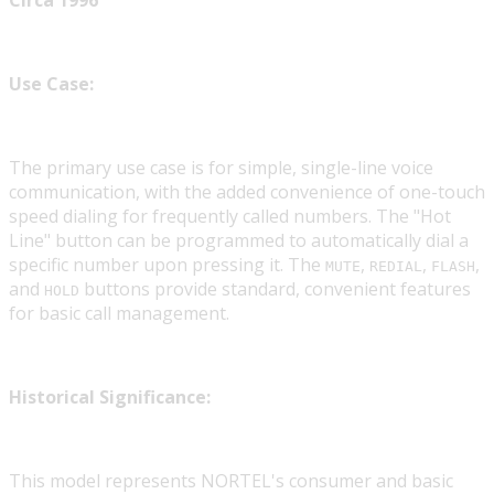
Circa 1996
Use Case:
The primary use case is for simple, single-line voice
communication, with the added convenience of one-touch
speed dialing for frequently called numbers. The "Hot
Line" button can be programmed to automatically dial a
specific number upon pressing it. The
,
,
,
MUTE
REDIAL
FLASH
and
buttons provide standard, convenient features
HOLD
for basic call management.
Historical Significance:
This model represents NORTEL's consumer and basic