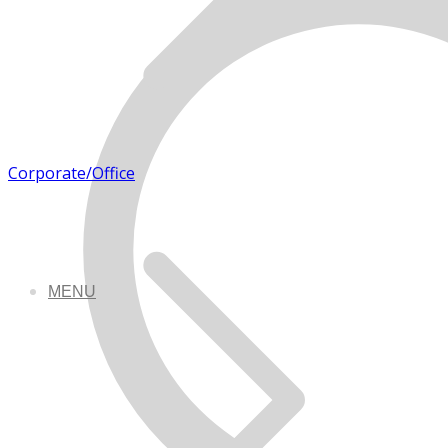
Corporate/Office
MENU