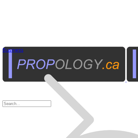
Business