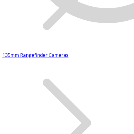
135mm Rangefinder Cameras