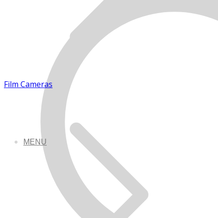
Film Cameras
MENU