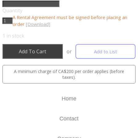
Quantity
A Rental Agreement must be signed before placing an
order
[Download]
1
in stock
Add To Cart
or
Add to List
A minimum charge of CA$200 per order applies (before
taxes).
Home
Contact