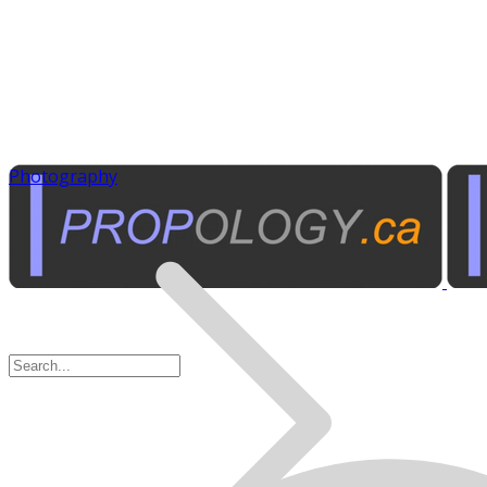
Photography