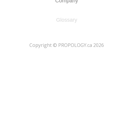
Company
Glossary
​Copyright © PROPOLOGY.ca 2026