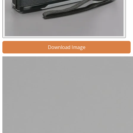
Download Image