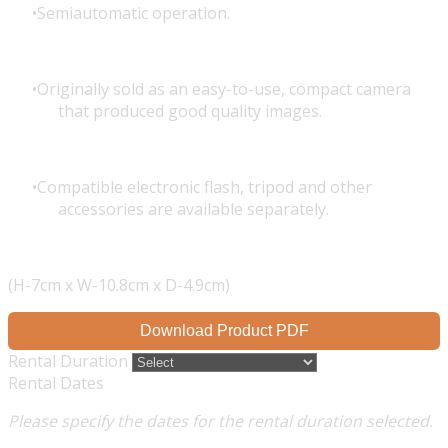
Semiautomatic operation.
Originally sold as an easy-to-use, compact camera
that produced good quality images.
Compatible electronic flash, tripod and other
accessories are available separately.
(H-7cm x W-10.8cm x D-4.9cm)
Download Product PDF
Rental Duration
Rental Dates
Please specify the dates for the rental duration selected.