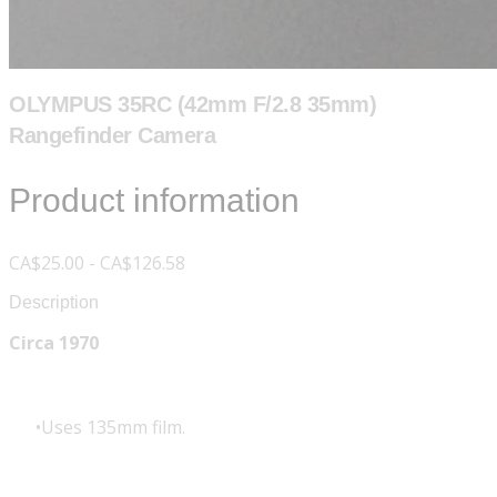
OLYMPUS 35RC (42mm F/2.8 35mm)
Rangefinder Camera
Product information
CA$25.00 - CA$126.58
Description
Circa 1970
Uses 135mm film.