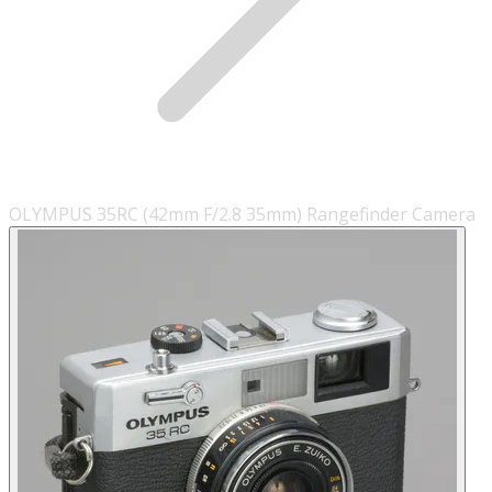
OLYMPUS 35RC (42mm F/2.8 35mm) Rangefinder Camera