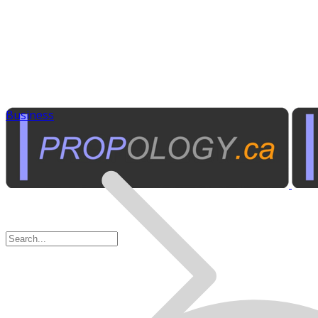
Business