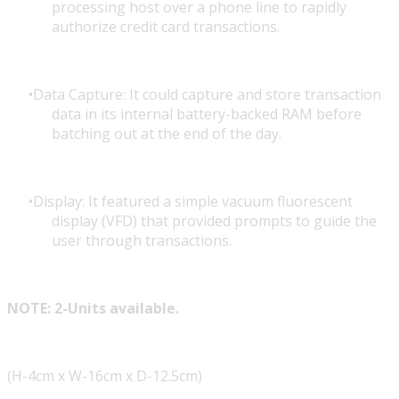
processing host over a phone line to rapidly
authorize credit card transactions.
Data Capture: It could capture and store transaction
data in its internal battery-backed RAM before
batching out at the end of the day.
Display: It featured a simple vacuum fluorescent
display (VFD) that provided prompts to guide the
user through transactions.
NOTE: 2-Units available.
(H-4cm x W-16cm x D-12.5cm)