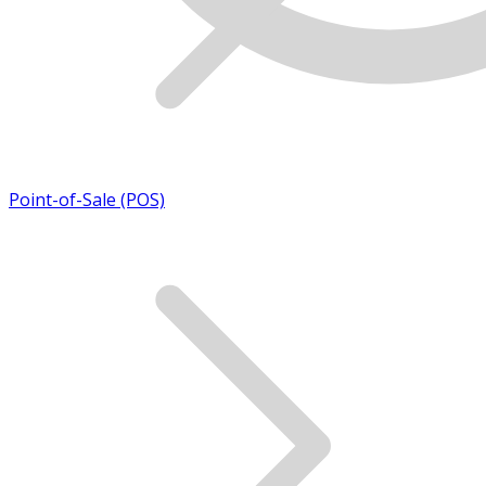
Point-of-Sale (POS)