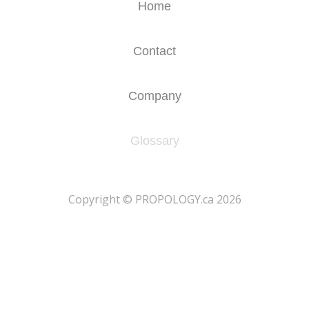
Home
Contact
Company
Glossary
​Copyright © PROPOLOGY.ca 2026