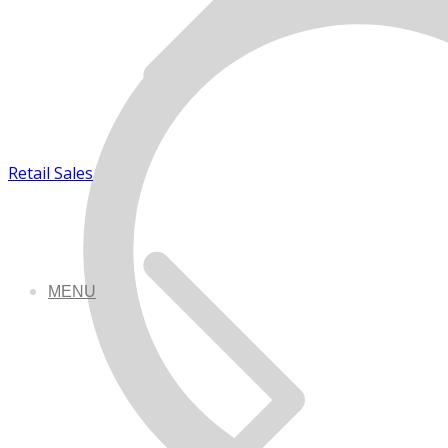
Retail Sales
MENU