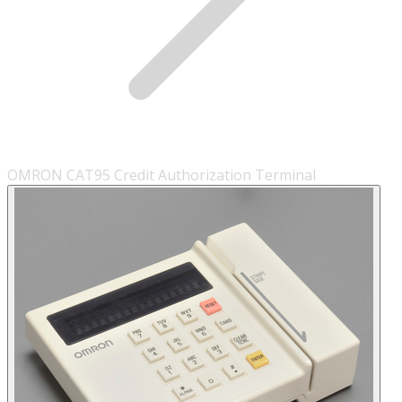
OMRON CAT95 Credit Authorization Terminal