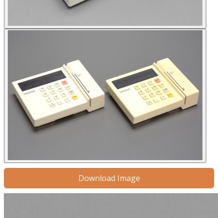
Download Image