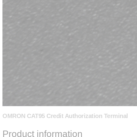
OMRON CAT95 Credit Authorization Terminal
Product information