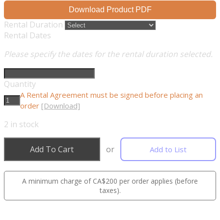
Download Product PDF
Rental Duration
Rental Dates
Please specify the dates for the rental duration selected.
Quantity
A Rental Agreement must be signed before placing an
order
[Download]
2
in stock
Add To Cart
or
Add to List
A minimum charge of CA$200 per order applies (before
taxes).