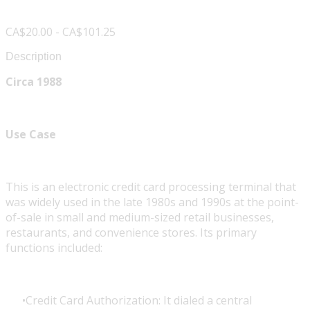
CA$20.00 - CA$101.25
Description
Circa 1988
Use Case
This is an electronic credit card processing terminal that
was widely used in the late 1980s and 1990s at the point-
of-sale in small and medium-sized retail businesses,
restaurants, and convenience stores. Its primary
functions included:
Credit Card Authorization: It dialed a central