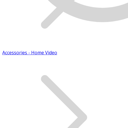
Accessories - Home Video