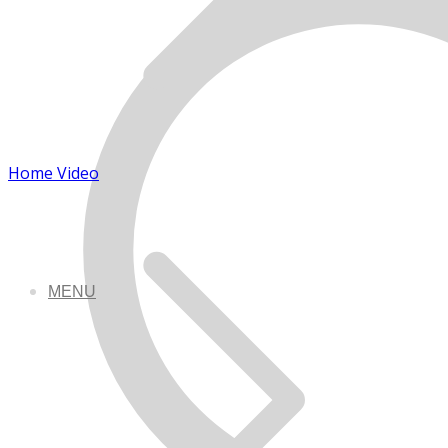
Home Video
MENU