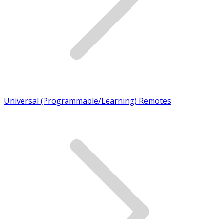
Universal (Programmable/Learning) Remotes