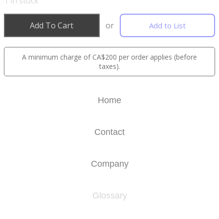
1
in stock
Add To Cart
or
Add to List
A minimum charge of CA$200 per order applies (before
taxes).
Home
Contact
Company
Glossary