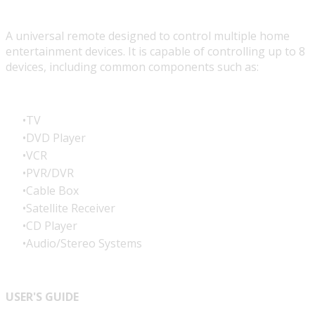
A universal remote designed to control multiple home
entertainment devices. It is capable of controlling up to 8
devices, including common components such as:
TV
DVD Player
VCR
PVR/DVR
Cable Box
Satellite Receiver
CD Player
Audio/Stereo Systems
USER'S GUIDE