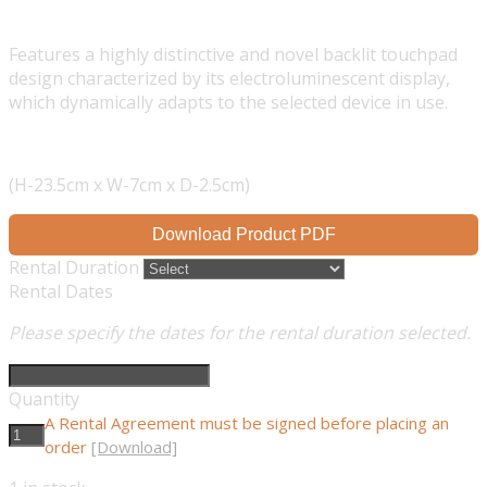
Features a highly distinctive and novel backlit touchpad
design characterized by its electroluminescent display,
which dynamically adapts to the selected device in use.
(H-23.5cm x W-7cm x D-2.5cm)
Download Product PDF
Rental Duration
Rental Dates
Please specify the dates for the rental duration selected.
Quantity
A Rental Agreement must be signed before placing an
order
[Download]