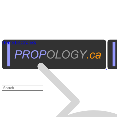
Home Electronics