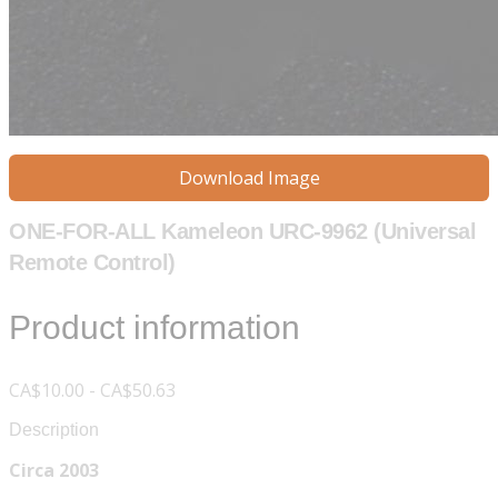
Download Image
ONE-FOR-ALL Kameleon URC-9962 (Universal
Remote Control)
Product information
CA$10.00 - CA$50.63
Description
Circa 2003