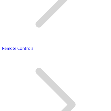
Remote Controls