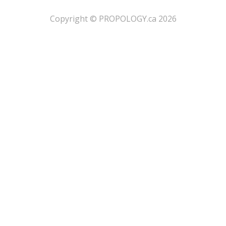
​Copyright © PROPOLOGY.ca 2026