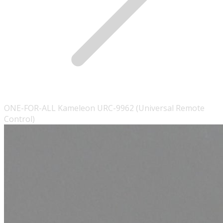
ONE-FOR-ALL Kameleon URC-9962 (Universal Remote
Control)