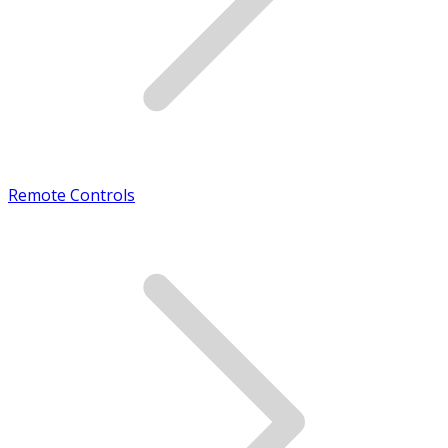
Remote Controls