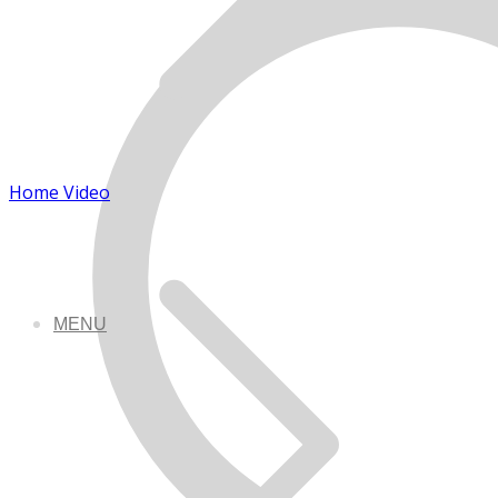
Home Video
MENU