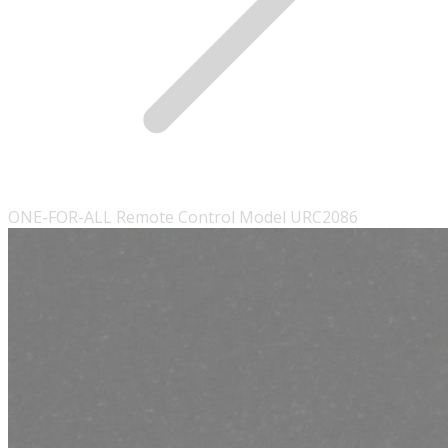
ONE-FOR-ALL Remote Control Model URC2086