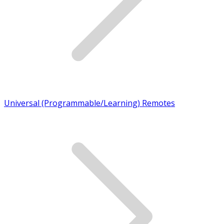
Universal (Programmable/Learning) Remotes