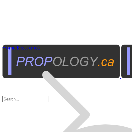
Home Electronics