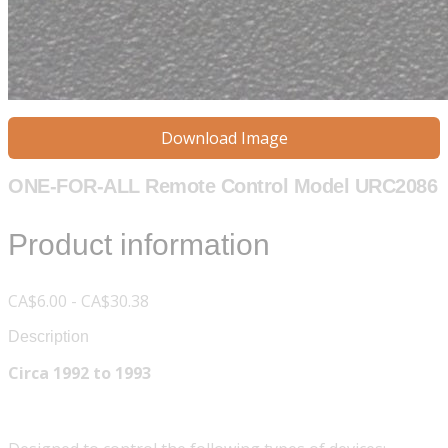
Download Image
ONE-FOR-ALL Remote Control Model URC2086
Product information
CA$6.00 - CA$30.38
Description
Circa 1992 to 1993