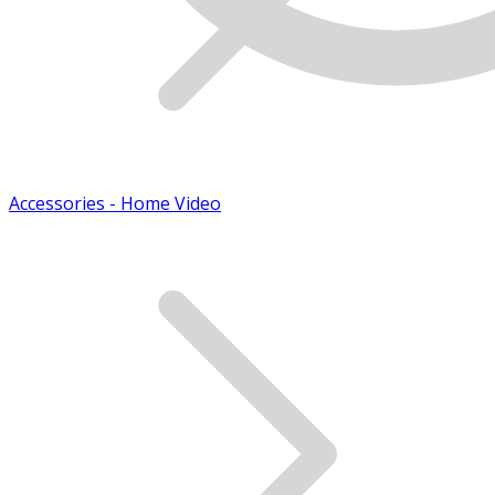
Accessories - Home Video