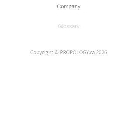
Company
Glossary
​Copyright © PROPOLOGY.ca 2026