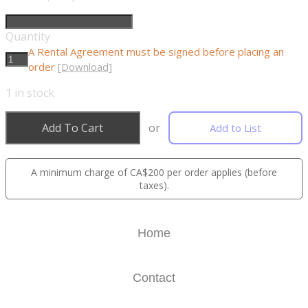
Quantity
A Rental Agreement must be signed before placing an
order
[Download]
1
in stock
Add To Cart
or
Add to List
A minimum charge of CA$200 per order applies (before
taxes).
Home
Contact