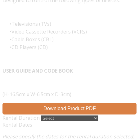
Designed to control the following types of devices:
Televisions (TVs)
Video Cassette Recorders (VCRs)
Cable Boxes (CBL)
CD Players (CD)
USER GUIDE AND CODE BOOK
(H-16.5cm x W-6.5cm x D-3cm)
Download Product PDF
Rental Duration
Rental Dates
Please specify the dates for the rental duration selected.