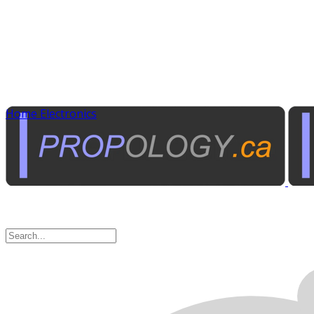
Home Electronics