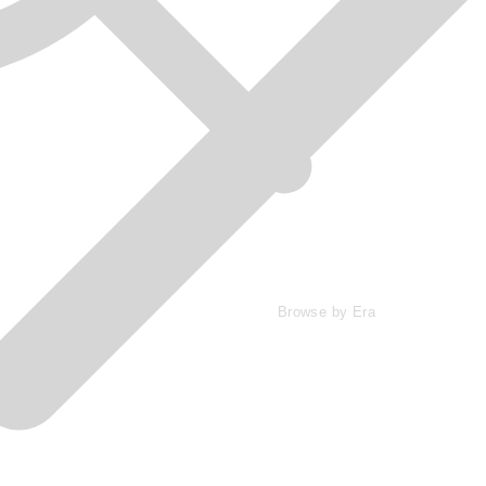
Browse by Era