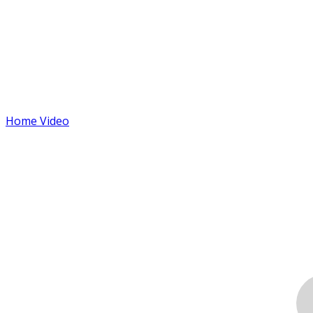
Home Video