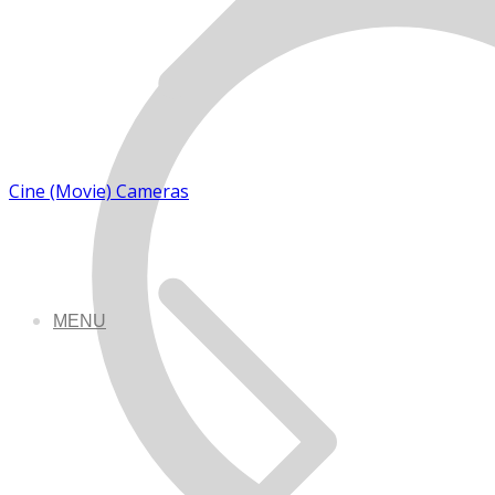
Cine (Movie) Cameras
MENU