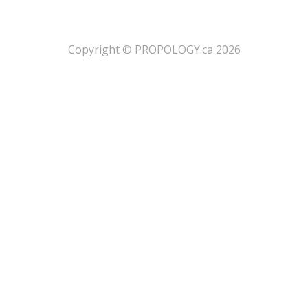
​Copyright © PROPOLOGY.ca 2026