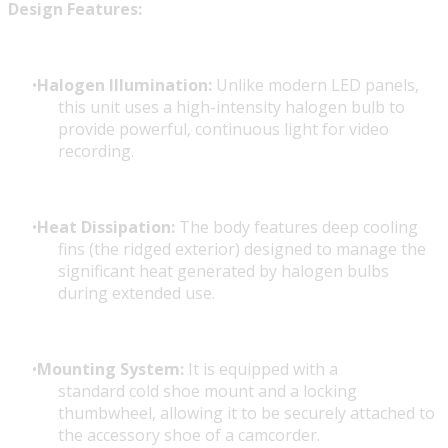
Design Features:
Halogen Illumination:
Unlike modern LED panels,
this unit uses a high-intensity halogen bulb to
provide powerful, continuous light for video
recording.
Heat Dissipation:
The body features deep cooling
fins (the ridged exterior) designed to manage the
significant heat generated by halogen bulbs
during extended use.
Mounting System:
It is equipped with a
standard cold shoe mount and a locking
thumbwheel, allowing it to be securely attached to
the accessory shoe of a camcorder.