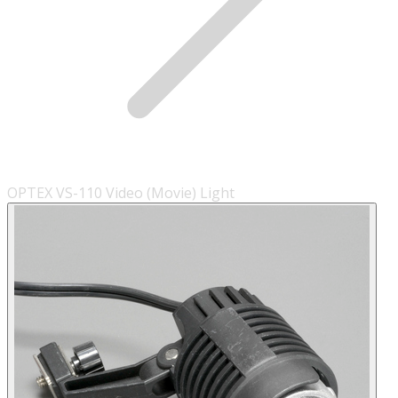
OPTEX VS-110 Video (Movie) Light