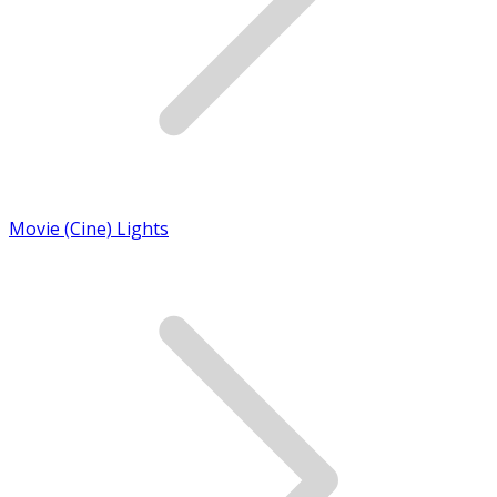
Movie (Cine) Lights