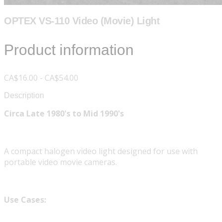
OPTEX VS-110 Video (Movie) Light
Product information
CA$16.00 - CA$54.00
Description
Circa Late 1980's to Mid 1990's
A compact halogen video light designed for use with
portable video movie cameras.
Use Cases: