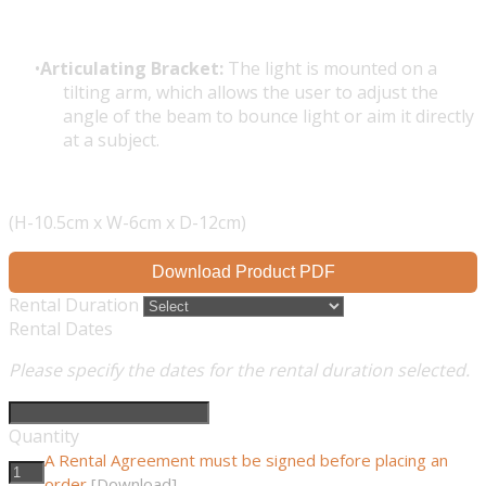
Articulating Bracket:
The light is mounted on a
tilting arm, which allows the user to adjust the
angle of the beam to bounce light or aim it directly
at a subject.
(H-10.5cm x W-6cm x D-12cm)
Download Product PDF
Rental Duration
Rental Dates
Please specify the dates for the rental duration selected.
Quantity
A Rental Agreement must be signed before placing an
order
[Download]