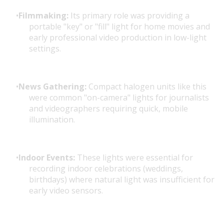
Filmmaking:
Its primary role was providing a
portable "key" or "fill" light for home movies and
early professional video production in low-light
settings.
News Gathering:
Compact halogen units like this
were common "on-camera" lights for journalists
and videographers requiring quick, mobile
illumination.
Indoor Events:
These lights were essential for
recording indoor celebrations (weddings,
birthdays) where natural light was insufficient for
early video sensors.