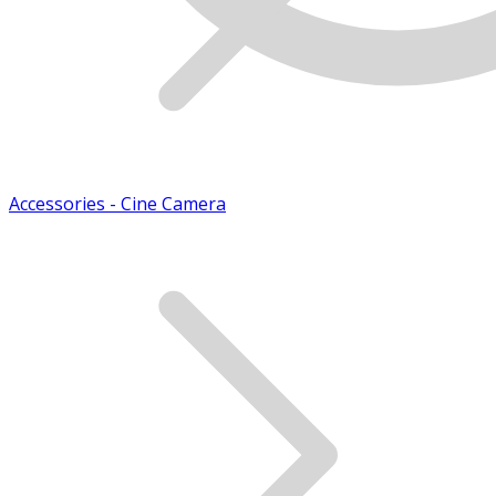
Accessories - Cine Camera