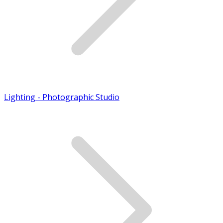
Lighting - Photographic Studio