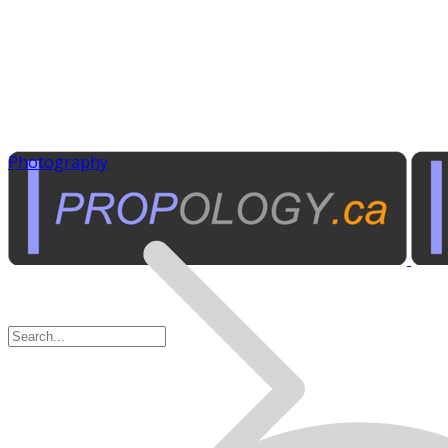
Photography