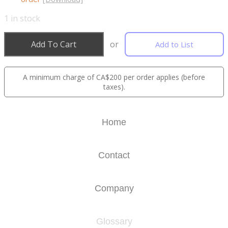
1
in stock
Add To Cart
or
Add to List
A minimum charge of CA$200 per order applies (before
taxes).
Home
Contact
Company
Glossary