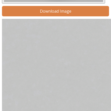
Download Image