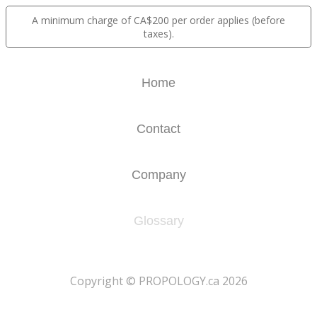
A minimum charge of CA$200 per order applies (before
taxes).
Home
Contact
Company
Glossary
​Copyright © PROPOLOGY.ca 2026