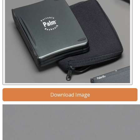
Download Image