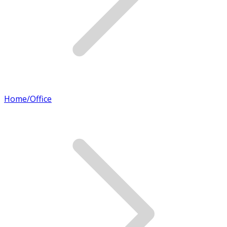
Home/Office