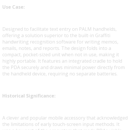
Use Case:
Designed to facilitate text entry on PALM handhelds,
offering a solution superior to the built-in Graffiti
handwriting recognition software for writing memos,
emails, notes, and reports. The design folds into a
compact, pocket-sized unit when not in use, making it
highly portable. It features an integrated cradle to hold
the PDA securely and draws minimal power directly from
the handheld device, requiring no separate batteries.
Historical Significance:
A clever and popular mobile accessory that acknowledged
the limitations of early touch-screen input methods. It