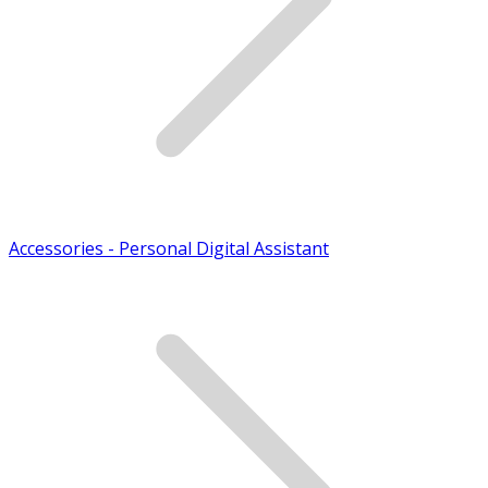
Accessories - Personal Digital Assistant