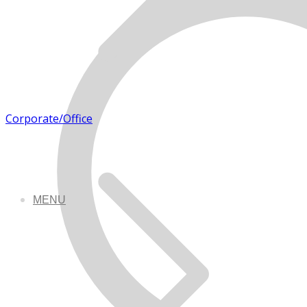
Corporate/Office
MENU