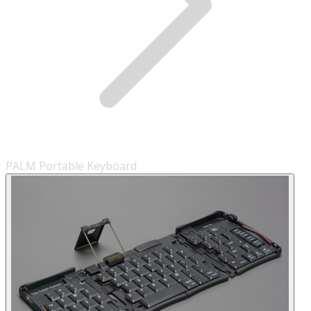
PALM Portable Keyboard