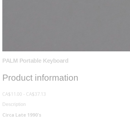
PALM Portable Keyboard
Product information
CA$11.00 - CA$37.13
Description
Circa Late 1990's