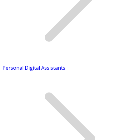
Personal Digital Assistants