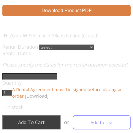
Download Product PDF
(H-2cm x W-9.3cm x D-13cm) Folded (closed)
Rental Duration
Rental Dates
Please specify the dates for the rental duration selected.
Quantity
A Rental Agreement must be signed before placing an
order
[Download]
1
in stock
Add To Cart
or
Add to List