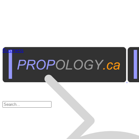
Business