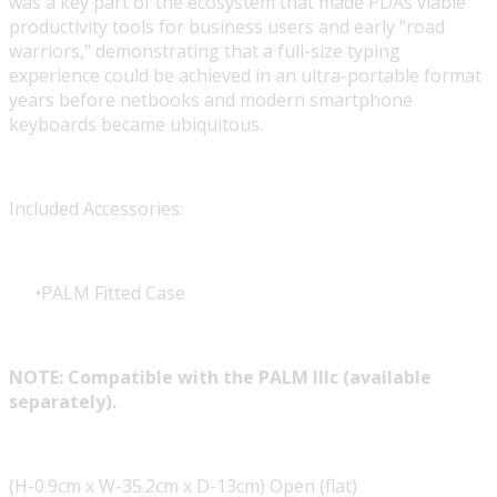
was a key part of the ecosystem that made PDAs viable
productivity tools for business users and early "road
warriors," demonstrating that a full-size typing
experience could be achieved in an ultra-portable format
years before netbooks and modern smartphone
keyboards became ubiquitous.
Included Accessories:
PALM Fitted Case
NOTE: Compatible with the PALM IIIc (available
separately).
(H-0.9cm x W-35.2cm x D-13cm) Open (flat)