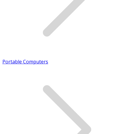
Portable Computers