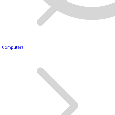
Computers