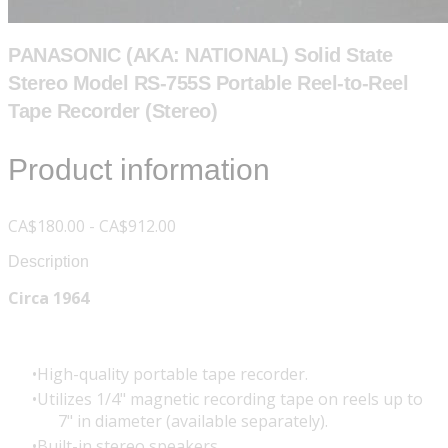
PANASONIC (AKA: NATIONAL) Solid State
Stereo Model RS-755S Portable Reel-to-Reel
Tape Recorder (Stereo)
Product information
CA$180.00 - CA$912.00
Description
Circa 1964
High-quality portable tape recorder.
Utilizes 1/4" magnetic recording tape on reels up to
7" in diameter (available separately).
Built-in stereo speakers.