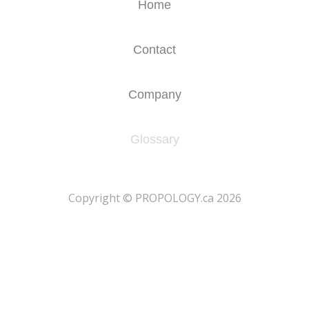
Home
Contact
Company
Glossary
​Copyright © PROPOLOGY.ca 2026