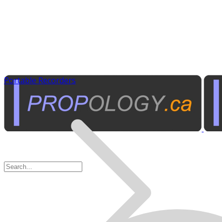
Portable Recorders