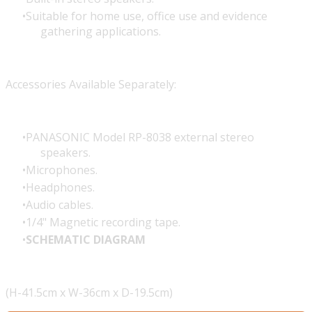
Suitable for home use, office use and evidence
gathering applications.
Accessories Available Separately:
PANASONIC Model RP-8038 external stereo
speakers.
Microphones.
Headphones.
Audio cables.
1/4" Magnetic recording tape.
SCHEMATIC DIAGRAM
(H-41.5cm x W-36cm x D-19.5cm)