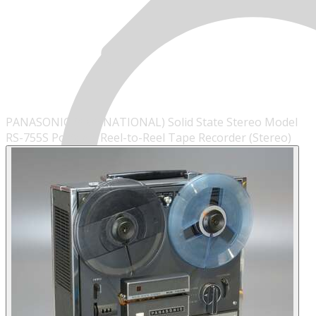
PANASONIC (AKA: NATIONAL) Solid State Stereo Model
RS-755S Portable Reel-to-Reel Tape Recorder (Stereo)
MENU