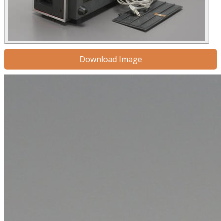
Download Image