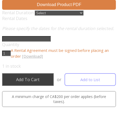
Download Product PDF
Rental Duration
Rental Dates
Please specify the dates for the rental duration selected.
Quantity
A Rental Agreement must be signed before placing an
order
[Download]
1
in stock
Add To Cart
or
Add to List
A minimum charge of CA$200 per order applies (before
taxes).