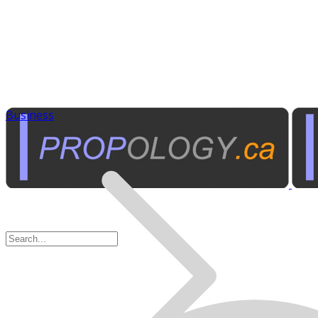
Business