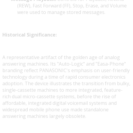
(REW), Fast Forward (FF), Stop, Erase, and Volume
were used to manage stored messages.
Historical Significance:
A representative artifact of the golden age of analog
answering machines. Its "Auto-Logic" and "Easa-Phone"
branding reflect PANASONIC's emphasis on user-friendly
technology during a time of rapid consumer electronics
adoption. The device illustrates the transition from bulky,
single-cassette machines to more integrated, feature-
rich dual micro-cassette systems, before the rise of
affordable, integrated digital voicemail systems and
widespread mobile phone use made standalone
answering machines largely obsolete.