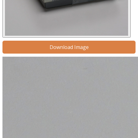
Download Image