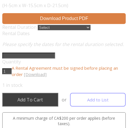
(H-5cm x W-15.5cm x D-21.5cm)
Download Product PDF
Rental Duration
Rental Dates
Please specify the dates for the rental duration selected.
Quantity
A Rental Agreement must be signed before placing an
order
[Download]
1
in stock
Add To Cart
or
Add to List
A minimum charge of CA$200 per order applies (before
taxes).