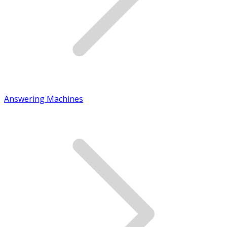
Answering Machines