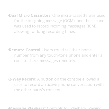
Dual Micro Cassettes:
One micro-cassette was used
for the outgoing message (OGM), and the second
was used to record incoming messages (ICM),
allowing for long recording times.
Remote Control:
Users could call their home
number from any touch-tone phone and enter a
code to check messages remotely.
2-Way Record:
A button on the console allowed a
user to record an active phone conversation with
the other party's consent.
Message Playback:
Controls for Playback, Rewind