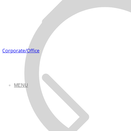
Corporate/Office
MENU