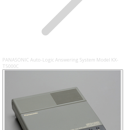
PANASONIC Auto-Logic Answering System Model KX-
T5000C