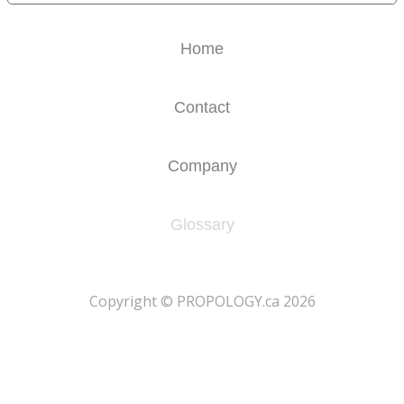
Home
Contact
Company
Glossary
​Copyright © PROPOLOGY.ca 2026