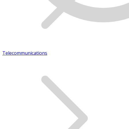
Telecommunications