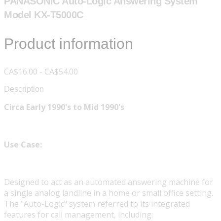
PANASONIC Auto-Logic Answering System
Model KX-T5000C
Product information
CA$16.00 - CA$54.00
Description
Circa Early 1990's to Mid 1990's
Use Case:
Designed to act as an automated answering machine for
a single analog landline in a home or small office setting.
The "Auto-Logic" system referred to its integrated
features for call management, including: