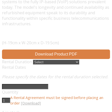
systems to the fully IP-based (VoIP) solutions prevalent
today. The model's longevity and continued availability as
refurbished equipment speak to its durability and
functionality within specific business telecommunications
infrastructures.
(H-19cm x W-20cm x D-19.5cm)
Download Product PDF
Rental Duration
Rental Dates
Please specify the dates for the rental duration selected.
Quantity
A Rental Agreement must be signed before placing an
order
[Download]