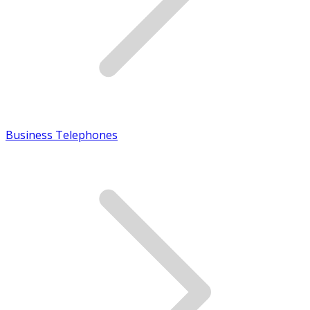
Business Telephones