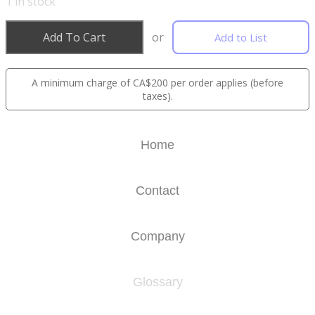
1
in stock
Add To Cart
or
Add to List
A minimum charge of CA$200 per order applies (before
taxes).
Home
Contact
Company
Glossary