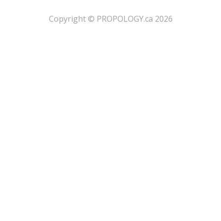
​Copyright © PROPOLOGY.ca 2026