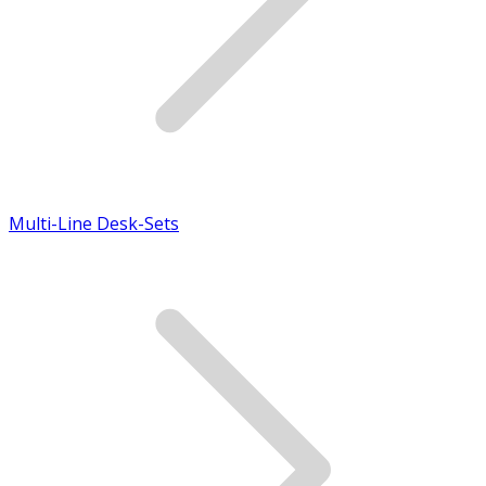
Multi-Line Desk-Sets