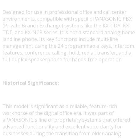
Designed for use in professional office and call center
environments, compatible with specific PANASONIC PBX
(Private Branch Exchange) systems like the KX-TDA, KX-
TDE, and KX-NCP series. It is not a standard analog home
landline phone. Its key functions include multi-line
management using the 24 programmable keys, intercom
features, conference calling, hold, redial, transfer, and a
full-duplex speakerphone for hands-free operation.
Historical Significance:
This model is significant as a reliable, feature-rich
workhorse of the digital office era. It was part of
aPANASONIC's line of proprietary systems that offered
advanced functionality and excellent voice clarity for
businesses during the transition from older analog