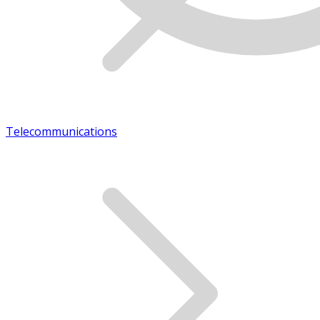
Telecommunications