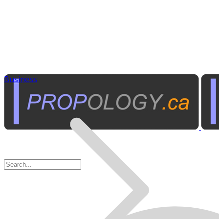
Business