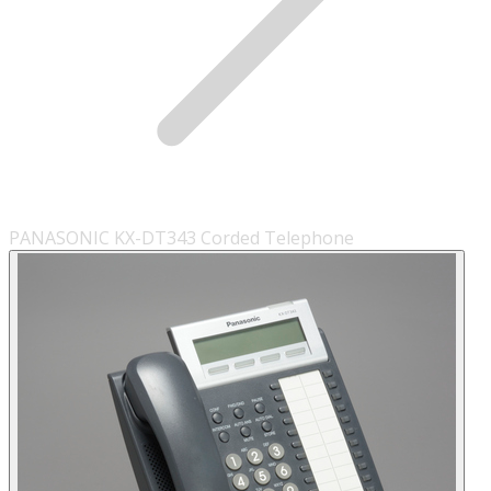
PANASONIC KX-DT343 Corded Telephone