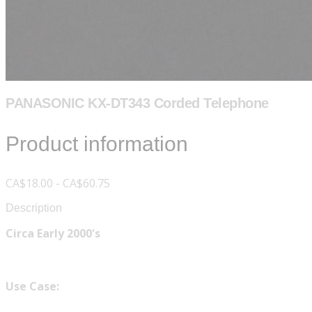
PANASONIC KX-DT343 Corded Telephone
Product information
CA$18.00 - CA$60.75
Description
Circa Early 2000's
Use Case: