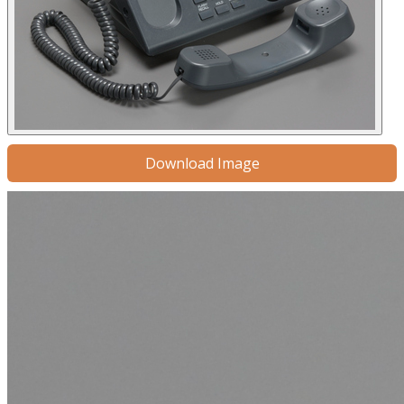
Download Image