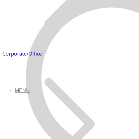
Corporate/Office
MENU