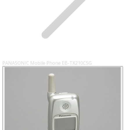
PANASONIC Mobile Phone EB-TX210CSG