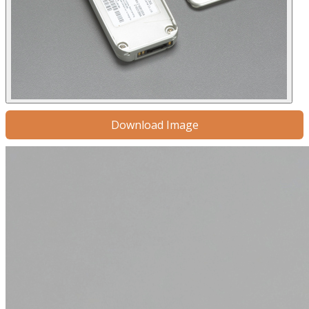
Download Image