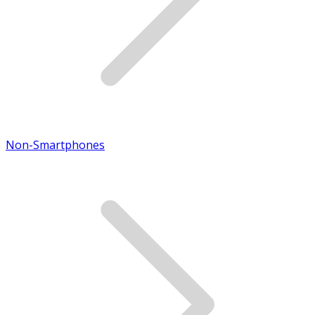
Non-Smartphones