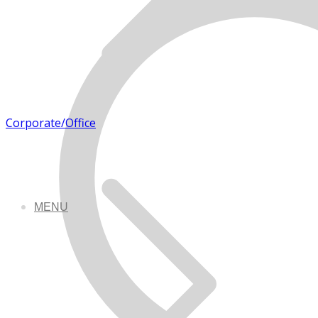
Corporate/Office
MENU