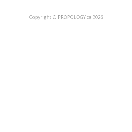
​Copyright © PROPOLOGY.ca 2026