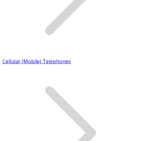
Cellular (Mobile) Telephones