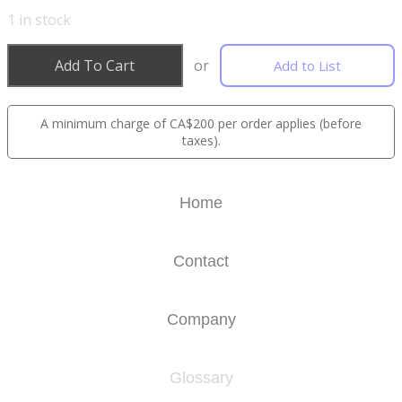
1
in stock
Add To Cart
or
Add to List
A minimum charge of CA$200 per order applies (before
taxes).
Home
Contact
Company
Glossary