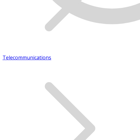
Telecommunications