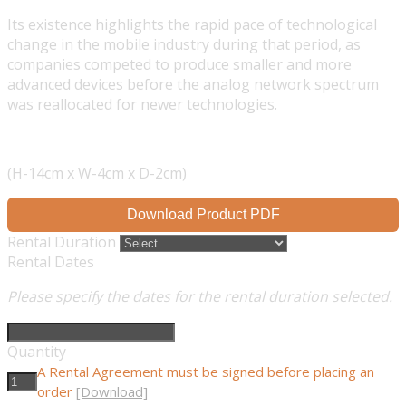
Its existence highlights the rapid pace of technological
change in the mobile industry during that period, as
companies competed to produce smaller and more
advanced devices before the analog network spectrum
was reallocated for newer technologies.
(H-14cm x W-4cm x D-2cm)
Download Product PDF
Rental Duration
Rental Dates
Please specify the dates for the rental duration selected.
Quantity
A Rental Agreement must be signed before placing an
order
[Download]