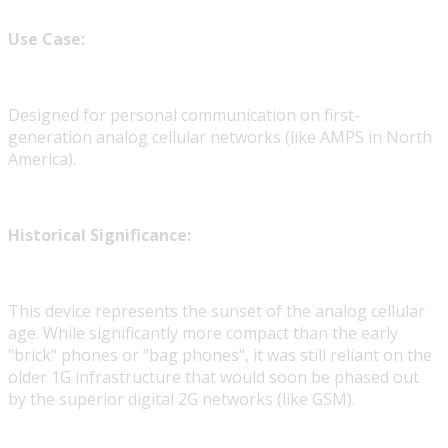
Use Case:
Designed for personal communication on first-
generation analog cellular networks (like AMPS in North
America).
Historical Significance:
This device represents the sunset of the analog cellular
age. While significantly more compact than the early
"brick" phones or "bag phones", it was still reliant on the
older 1G infrastructure that would soon be phased out
by the superior digital 2G networks (like GSM).