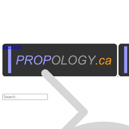
Business