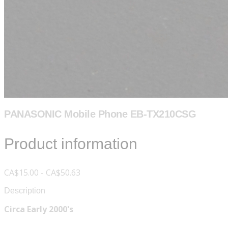
PANASONIC Mobile Phone EB-TX210CSG
Product information
CA$15.00 - CA$50.63
Description
Circa Early 2000's