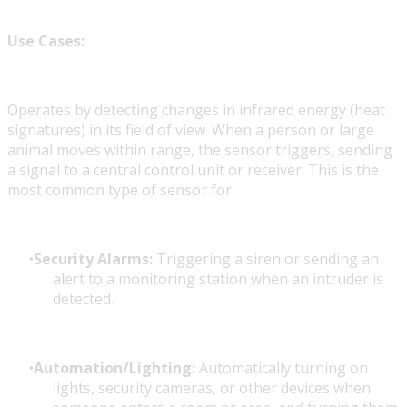
Use Cases:
Operates by detecting changes in infrared energy (heat
signatures) in its field of view. When a person or large
animal moves within range, the sensor triggers, sending
a signal to a central control unit or receiver. This is the
most common type of sensor for:
Security Alarms:
Triggering a siren or sending an
alert to a monitoring station when an intruder is
detected.
Automation/Lighting:
Automatically turning on
lights, security cameras, or other devices when