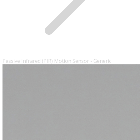
Passive Infrared (PIR) Motion Sensor - Generic