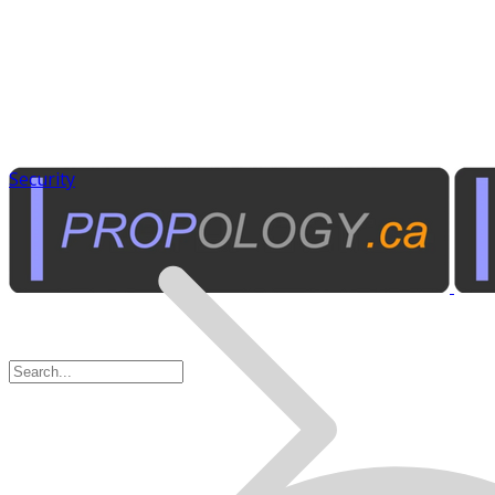
Security