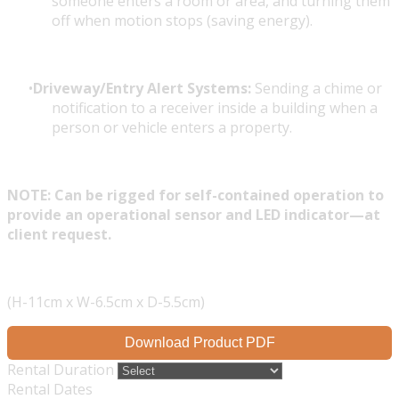
someone enters a room or area, and turning them
off when motion stops (saving energy).
Driveway/Entry Alert Systems:
Sending a chime or
notification to a receiver inside a building when a
person or vehicle enters a property.
NOTE: Can be rigged for self-contained operation to
provide an operational sensor and LED indicator—at
client request.
(H-11cm x W-6.5cm x D-5.5cm)
Download Product PDF
Rental Duration
Rental Dates