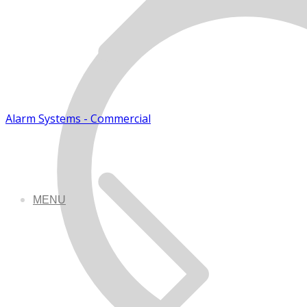
Alarm Systems - Commercial
MENU