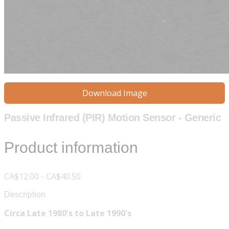
Download Image
Passive Infrared (PIR) Motion Sensor - Generic
Product information
CA$12.00 - CA$40.50
Description
Circa Late 1980's to Late 1990's