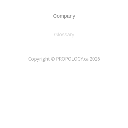
Company
Glossary
​Copyright © PROPOLOGY.ca 2026