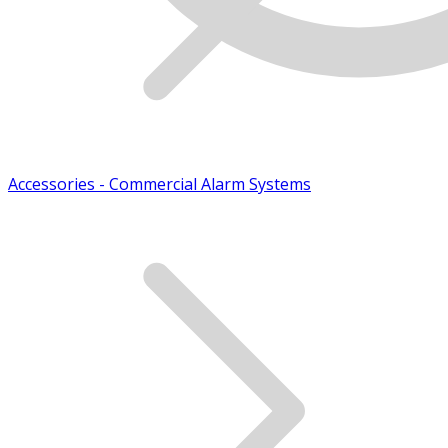
Accessories - Commercial Alarm Systems