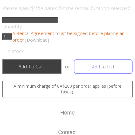
Please specify the dates for the rental duration selected.
Quantity
A Rental Agreement must be signed before placing an
order
[Download]
1
in stock
Add To Cart
or
Add to List
A minimum charge of CA$200 per order applies (before
taxes).
Home
Contact