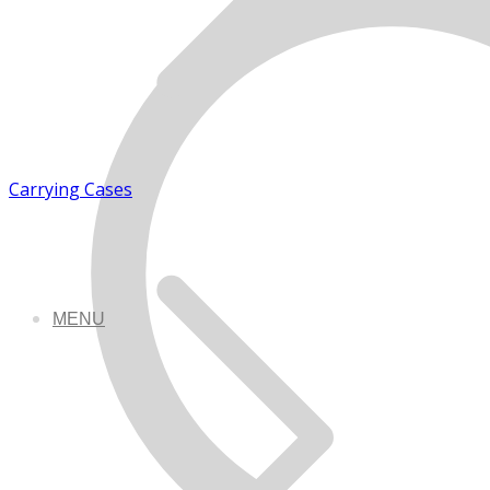
Carrying Cases
MENU