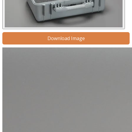
Download Image