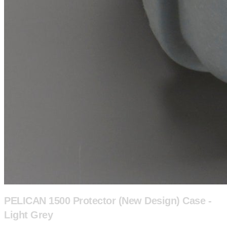
PELICAN 1500 Protector (New Design) Case -
Light Grey