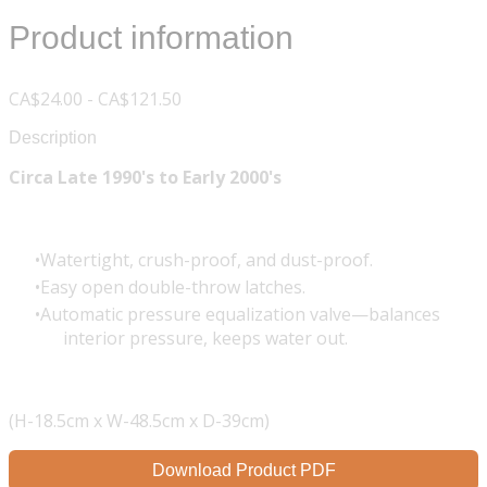
Product information
CA$24.00 - CA$121.50
Description
Circa Late 1990's to Early 2000's
Watertight, crush-proof, and dust-proof.
Easy open double-throw latches.
Automatic pressure equalization valve—balances
interior pressure, keeps water out.
(H-18.5cm x W-48.5cm x D-39cm)
Download Product PDF