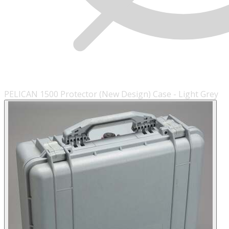
PELICAN 1500 Protector (New Design) Case - Light Grey