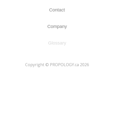
Contact
Company
Glossary
​Copyright © PROPOLOGY.ca 2026