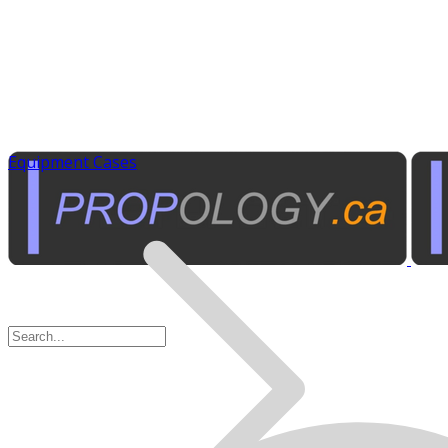
Equipment Cases