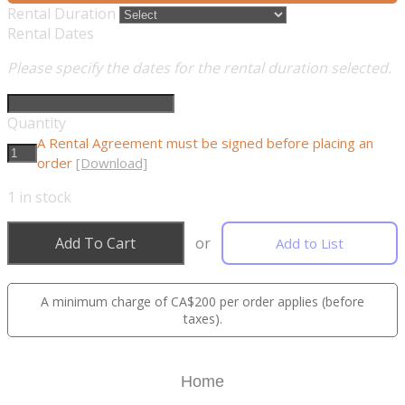
Rental Duration
Rental Dates
Please specify the dates for the rental duration selected.
Quantity
A Rental Agreement must be signed before placing an
order
[Download]
1
in stock
Add To Cart
or
Add to List
A minimum charge of CA$200 per order applies (before
taxes).
Home