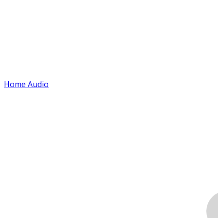
Home Audio