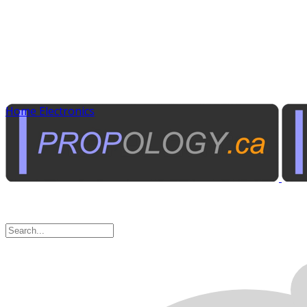
Home Electronics