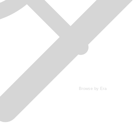
Browse by Era