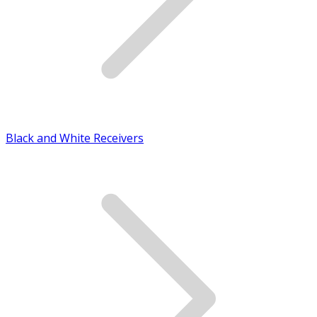
Black and White Receivers