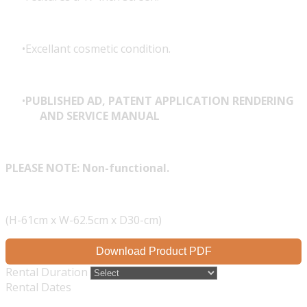
Excellant cosmetic condition.
PUBLISHED AD, PATENT APPLICATION RENDERING
AND SERVICE MANUAL
PLEASE NOTE: Non-functional.
(H-61cm x W-62.5cm x D30-cm)
Download Product PDF
Rental Duration
Rental Dates