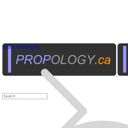
Home Electronics