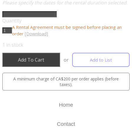
Please specify the dates for the rental duration selected.
Quantity
A Rental Agreement must be signed before placing an
order
[Download]
1
in stock
Add To Cart
or
Add to List
A minimum charge of CA$200 per order applies (before
taxes).
Home
Contact