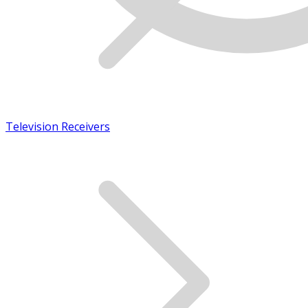
Television Receivers