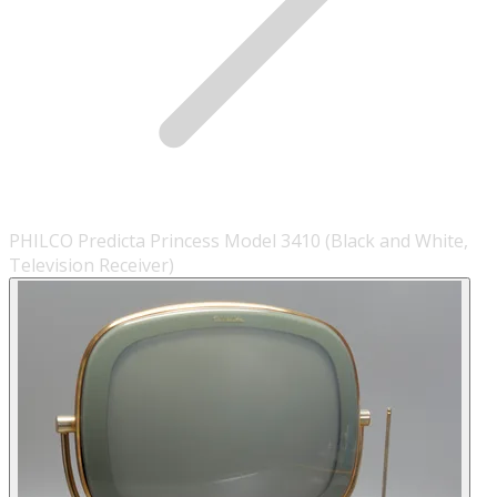
PHILCO Predicta Princess Model 3410 (Black and White,
Television Receiver)