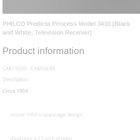
PHILCO Predicta Princess Model 3410 (Black
and White, Television Receiver)
Product information
CA$110.00 - CA$556.88
Description
Circa 1959
Iconic 1950's space age design.
Features a 17-inch screen.