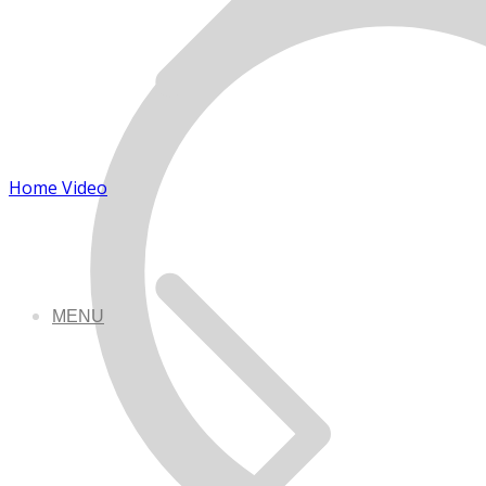
Home Video
MENU