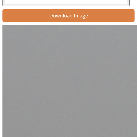
Download Image