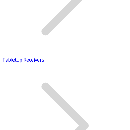
Tabletop Receivers