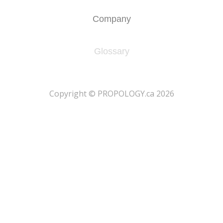
Company
Glossary
​Copyright © PROPOLOGY.ca 2026