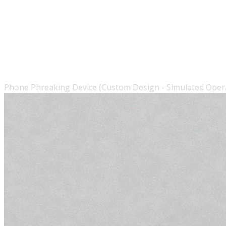
Phone Phreaking Device (Custom Design - Simulated Oper