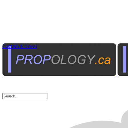
Custom & Novel