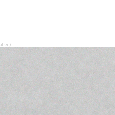
ation)