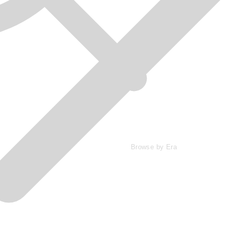
Browse by Era