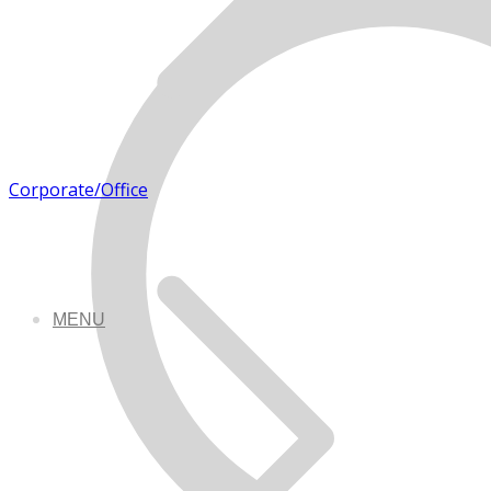
Corporate/Office
MENU