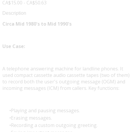
CA$15.00 - CA$50.63
Description
Circa Mid 1980's to Mid 1990's
Use Case:
A telephone answering machine for landline phones. It
used compact cassette audio cassette tapes (two of them)
to record both the user's outgoing message (OGM) and
incoming messages (ICM) from callers. Key functions:
Playing and pausing messages.
Erasing messages.
Recording a custom outgoing greeting.