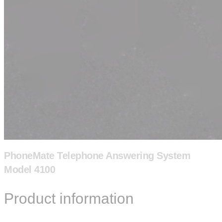
PhoneMate Telephone Answering System
Model 4100
Product information