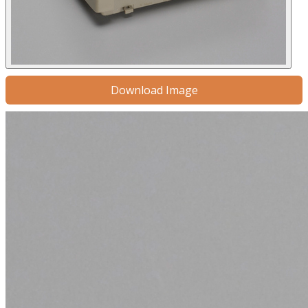
Download Image