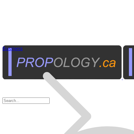
Business