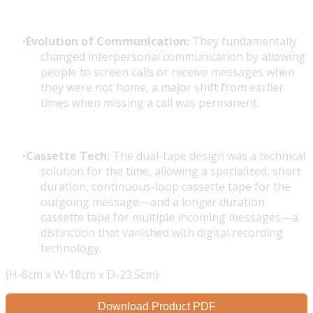
Evolution of Communication:
They fundamentally
changed interpersonal communication by allowing
people to screen calls or receive messages when
they were not home, a major shift from earlier
times when missing a call was permanent.
Cassette Tech:
The dual-tape design was a technical
solution for the time, allowing a specialized, short
duration, continuous-loop cassette tape for the
outgoing message—and a longer duration
cassette tape for multiple incoming messages—a
distinction that vanished with digital recording
technology.
(H-6cm x W-18cm x D-23.5cm)
Download Product PDF