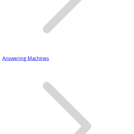
Answering Machines