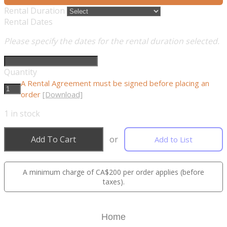
Rental Duration
Rental Dates
Please specify the dates for the rental duration selected.
Quantity
A Rental Agreement must be signed before placing an
order
[Download]
1
in stock
Add To Cart
or
Add to List
A minimum charge of CA$200 per order applies (before
taxes).
Home