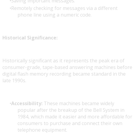
Saving important messages.
Remotely checking for messages via a different
phone line using a numeric code.
Historical Significance:
Historically significant as it represents the peak era of
consumer-grade, tape-based answering machines before
digital flash memory recording became standard in the
late 1990s.
Accessibility:
These machines became widely
popular after the breakup of the Bell System in
1984, which made it easier and more affordable for
consumers to purchase and connect their own
telephone equipment.