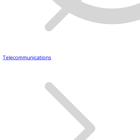
Telecommunications