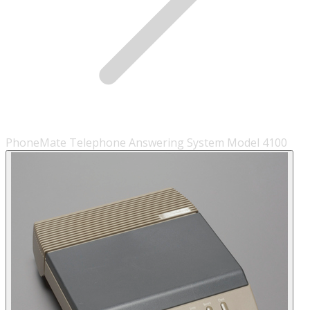
PhoneMate Telephone Answering System Model 4100