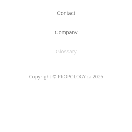
Contact
Company
Glossary
​Copyright © PROPOLOGY.ca 2026