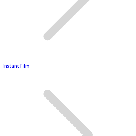
Instant Film