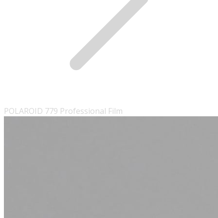
POLAROID 779 Professional Film