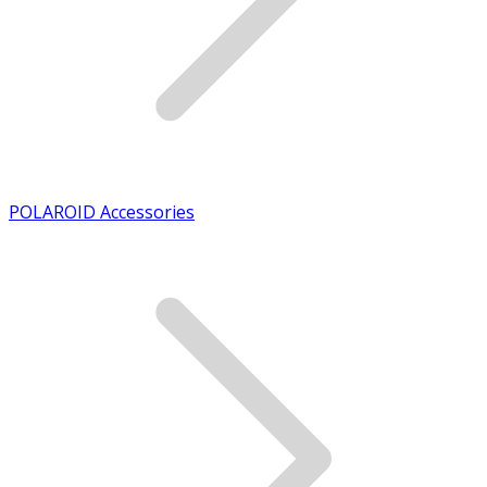
POLAROID Accessories