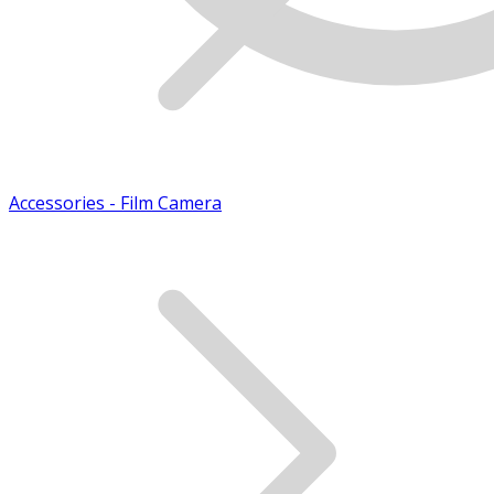
Accessories - Film Camera