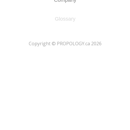
Glossary
​Copyright © PROPOLOGY.ca 2026