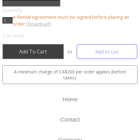
Quantity
A Rental Agreement must be signed before placing an
order
[Download]
5
in stock
Add To Cart
or
Add to List
A minimum charge of CA$200 per order applies (before
taxes).
Home
Contact
Company