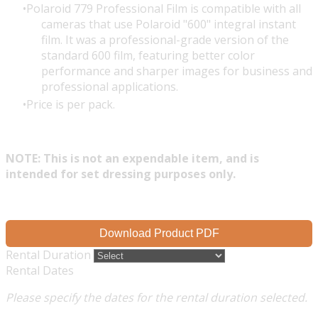
Polaroid 779 Professional Film is compatible with all
cameras that use Polaroid "600" integral instant
film. It was a professional-grade version of the
standard 600 film, featuring better color
performance and sharper images for business and
professional applications.
Price is per pack.
NOTE: This is not an expendable item, and is
intended for set dressing purposes only.
Download Product PDF
Rental Duration
Rental Dates
Please specify the dates for the rental duration selected.