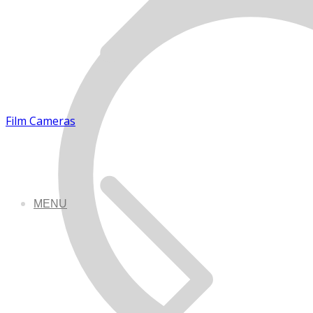
Film Cameras
MENU