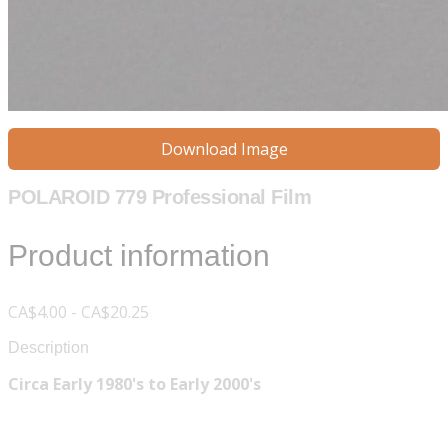
Download Image
POLAROID 779 Professional Film
Product information
CA$4.00 - CA$20.25
Description
Circa Early 1980's to Early 2000's