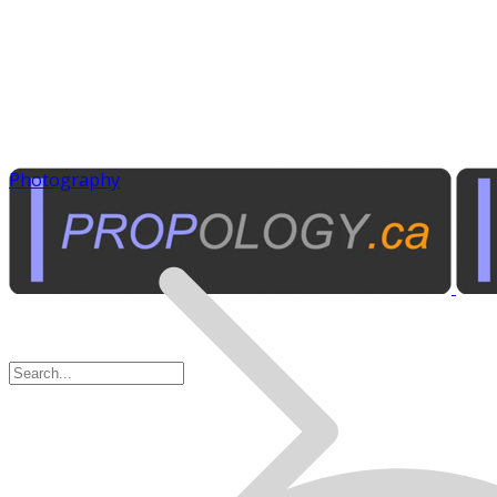
Photography