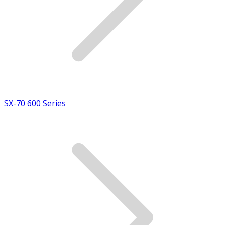
SX-70 600 Series