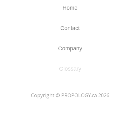
Home
Contact
Company
Glossary
​Copyright © PROPOLOGY.ca 2026