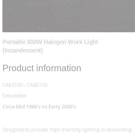
Portable 500W Halogen Work Light
(Incandescent)
Product information
CA$20.00 - CA$67.50
Description
Circa Mid 1980's to Early 2000's
Designed to provide high-intensity lighting in demanding