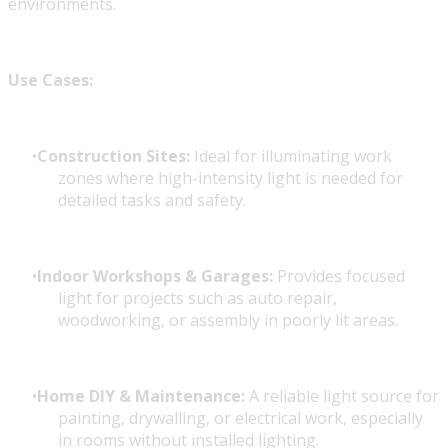
environments.
Use Cases:
Construction Sites:
Ideal for illuminating work
zones where high-intensity light is needed for
detailed tasks and safety.
Indoor Workshops & Garages:
Provides focused
light for projects such as auto repair,
woodworking, or assembly in poorly lit areas.
Home DIY & Maintenance:
A reliable light source for
painting, drywalling, or electrical work, especially
in rooms without installed lighting.