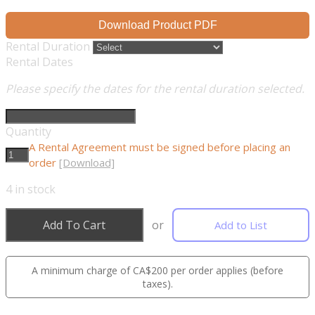
Download Product PDF
Rental Duration
Rental Dates
Please specify the dates for the rental duration selected.
Quantity
A Rental Agreement must be signed before placing an
order
[Download]
4
in stock
Add To Cart
or
Add to List
A minimum charge of CA$200 per order applies (before
taxes).