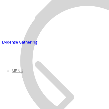
Evidense Gathering
MENU