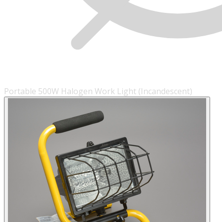
Portable 500W Halogen Work Light (Incandescent)