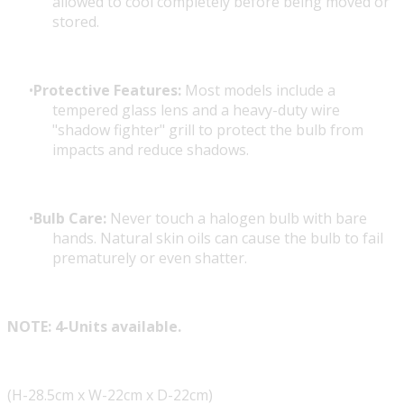
allowed to cool completely before being moved or
stored.
Protective Features:
Most models include a
tempered glass lens and a heavy-duty wire
"shadow fighter" grill to protect the bulb from
impacts and reduce shadows.
Bulb Care:
Never touch a halogen bulb with bare
hands. Natural skin oils can cause the bulb to fail
prematurely or even shatter.
NOTE: 4-Units available.
(H-28.5cm x W-22cm x D-22cm)