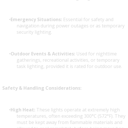
Emergency Situations:
Essential for safety and
navigation during power outages or as temporary
security lighting.
Outdoor Events & Activities:
Used for nighttime
gatherings, recreational activities, or temporary
task lighting, provided it is rated for outdoor use.
Safety & Handling Considerations:
High Heat:
These lights operate at extremely high
temperatures, often exceeding 300°C (572°F). They
must be kept away from flammable materials and