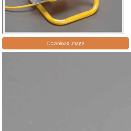
Download Image