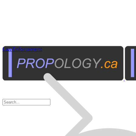
Law Enforcement