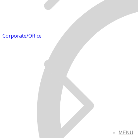
Corporate/Office
MENU