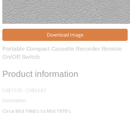
Download Image
Portable Compact Cassette Recorder Remote
On/Off Switch
Product information
CA$15.00 - CA$53.63
Description
Circa Mid 1960's to Mid 1970's