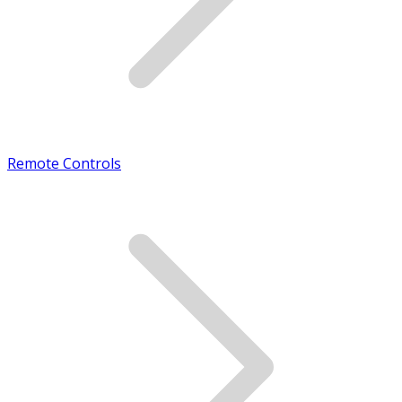
Remote Controls