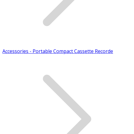
Accessories - Portable Compact Cassette Recorde