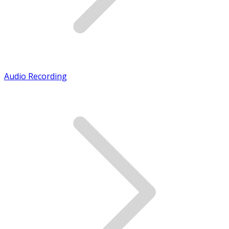
Audio Recording