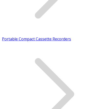
Portable Compact Cassette Recorders