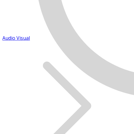
Audio Visual