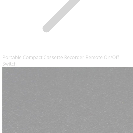
Portable Compact Cassette Recorder Remote On/Off
Switch