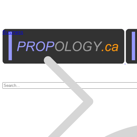
Business