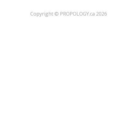
​Copyright © PROPOLOGY.ca 2026