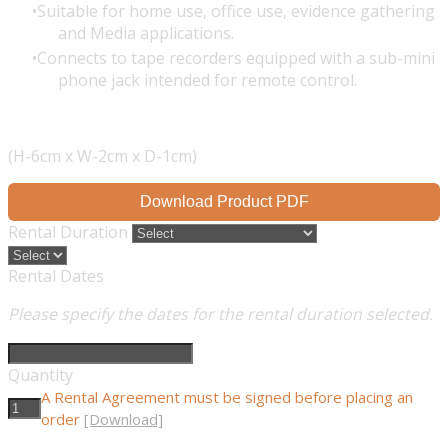
Suitable for home use, office use, evidence gathering
and Media applications.
Connects to tape recorders equipped with a sub-mini
phone jack intended for remote control.
(H-6cm x W-2cm x D-1cm)
Download Product PDF
Rental Duration
Rental Dates
Please specify the dates for the rental duration selected.
Quantity
A Rental Agreement must be signed before placing an
order
[Download]