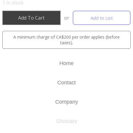
1
in stock
Add To Cart
or
Add to List
A minimum charge of CA$200 per order applies (before
taxes).
Home
Contact
Company
Glossary