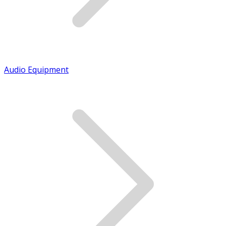
Audio Equipment