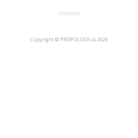
Glossary
​Copyright © PROPOLOGY.ca 2026