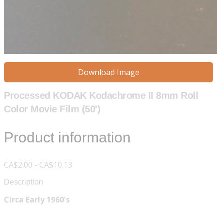
Download Image
Processed KODAK Kodachrome II 8mm Roll
Color Movie Film (50')
Product information
CA$2.00 - CA$10.13
Description
Circa Early 1960's