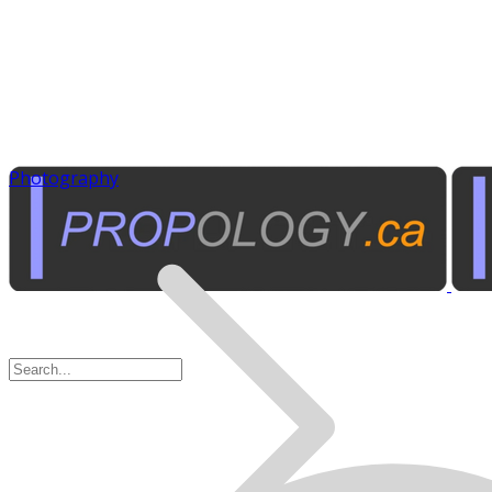
Photography