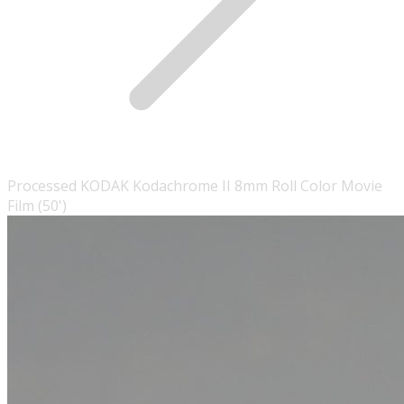
Processed KODAK Kodachrome II 8mm Roll Color Movie
Film (50')