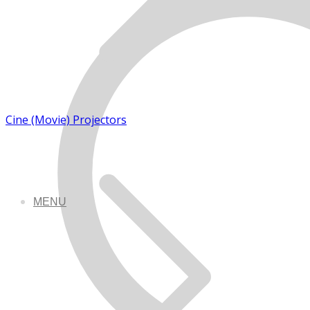
Cine (Movie) Projectors
MENU