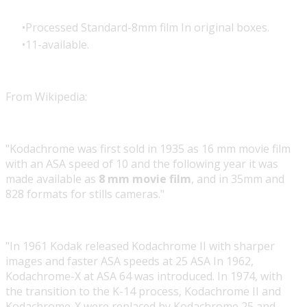
Processed Standard-8mm film In original boxes.
11-available.
From Wikipedia:
"Kodachrome was first sold in 1935 as 16 mm movie film
with an ASA speed of 10 and the following year it was
made available as
8 mm movie film
, and in 35mm and
828 formats for stills cameras."
"In 1961 Kodak released Kodachrome II with sharper
images and faster ASA speeds at 25 ASA In 1962,
Kodachrome-X at ASA 64 was introduced. In 1974, with
the transition to the K-14 process, Kodachrome II and
Kodachrome-X were replaced by Kodachrome 25 and