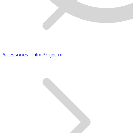
Accessories - Film Projector