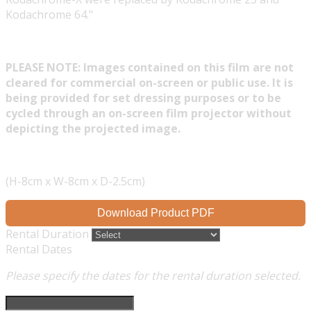
Kodachrome 64."
PLEASE NOTE: Images contained on this film are not
cleared for commercial on-screen or public use. It is
being provided for set dressing purposes or to be
cycled through an on-screen film projector without
depicting the projected image.
(H-8cm x W-8cm x D-2.5cm)
Download Product PDF
Rental Duration
Rental Dates
Please specify the dates for the rental duration selected.