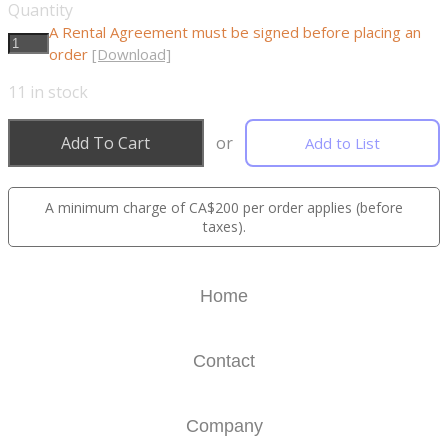
Quantity
A Rental Agreement must be signed before placing an
order
[Download]
11
in stock
Add To Cart
or
Add to List
A minimum charge of CA$200 per order applies (before
taxes).
Home
Contact
Company