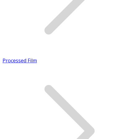
Processed Film