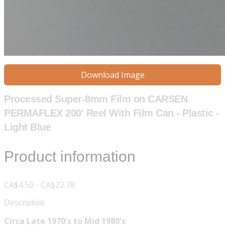
Download Image
Processed Super-8mm Film on CARSEN
PERMAFLEX 200' Reel With Film Can - Plastic -
Light Blue
Product information
CA$4.50 - CA$22.78
Description
Circa Late 1970's to Mid 1980's