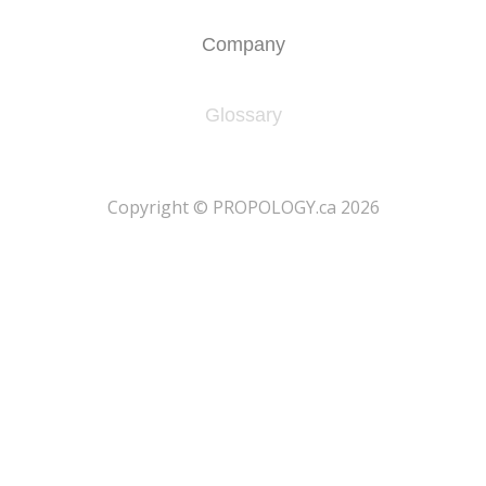
Company
Glossary
​Copyright © PROPOLOGY.ca 2026