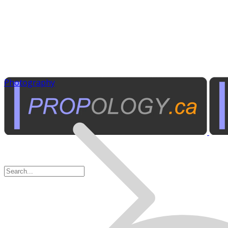
Photography