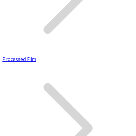
Processed Film