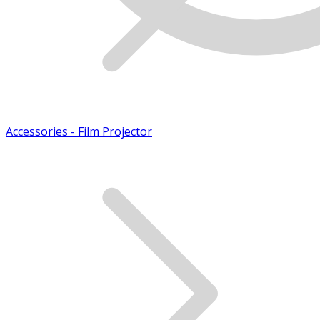
Accessories - Film Projector