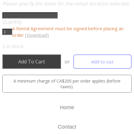
Please specify the dates for the rental duration selected.
Quantity
A Rental Agreement must be signed before placing an
order
[Download]
2
in stock
Add To Cart
or
Add to List
A minimum charge of CA$200 per order applies (before
taxes).
Home
Contact