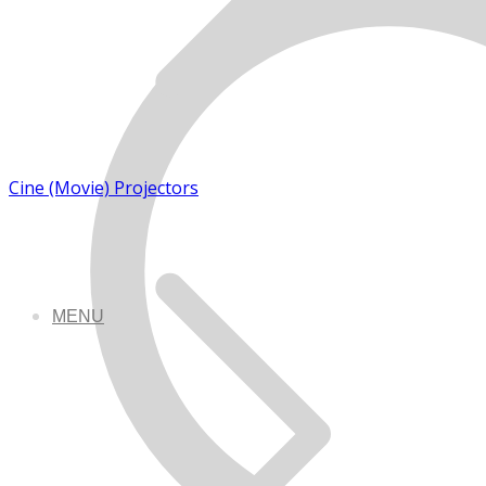
Cine (Movie) Projectors
MENU