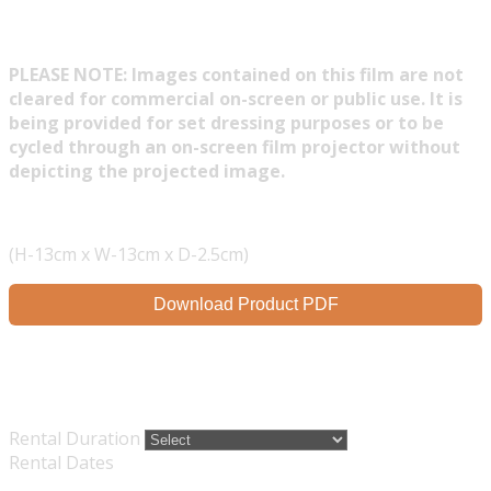
PLEASE NOTE: Images contained on this film are not
cleared for commercial on-screen or public use. It is
being provided for set dressing purposes or to be
cycled through an on-screen film projector without
depicting the projected image.
(H-13cm x W-13cm x D-2.5cm)
Download Product PDF
Rental Duration
Rental Dates