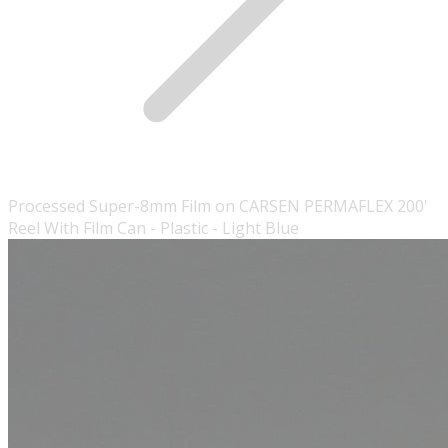
Processed Super-8mm Film on CARSEN PERMAFLEX 200'
Reel With Film Can - Plastic - Light Blue