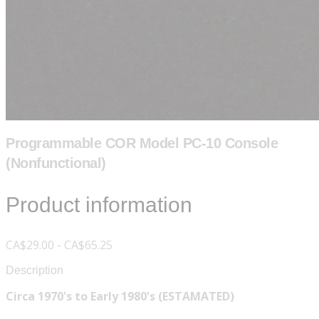
Programmable COR Model PC-10 Console
(Nonfunctional)
Product information
CA$29.00 - CA$65.25
Description
Circa 1970's to Early 1980's (ESTAMATED)