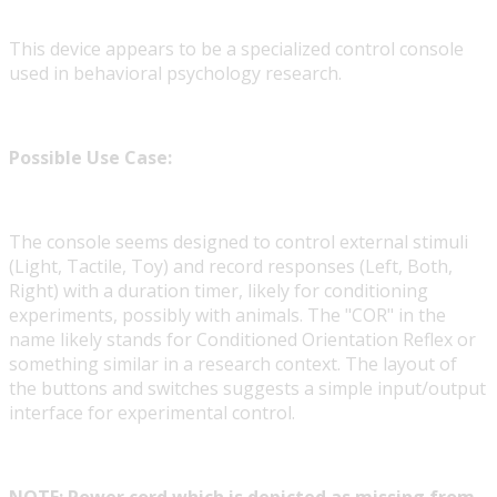
This device appears to be a specialized control console
used in behavioral psychology research.
Possible Use Case:
The console seems designed to control external stimuli
(Light, Tactile, Toy) and record responses (Left, Both,
Right) with a duration timer, likely for conditioning
experiments, possibly with animals. The "COR" in the
name likely stands for Conditioned Orientation Reflex or
something similar in a research context. The layout of
the buttons and switches suggests a simple input/output
interface for experimental control.