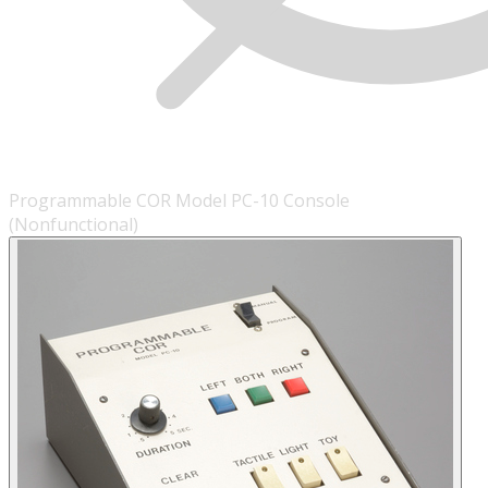
Programmable COR Model PC-10 Console
(Nonfunctional)