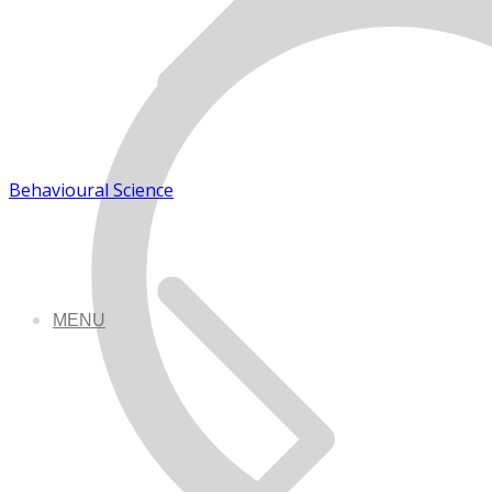
Behavioural Science
MENU