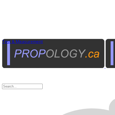
Test & Measurement