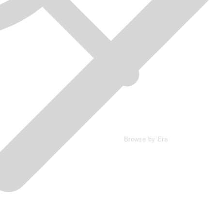
Browse by Era