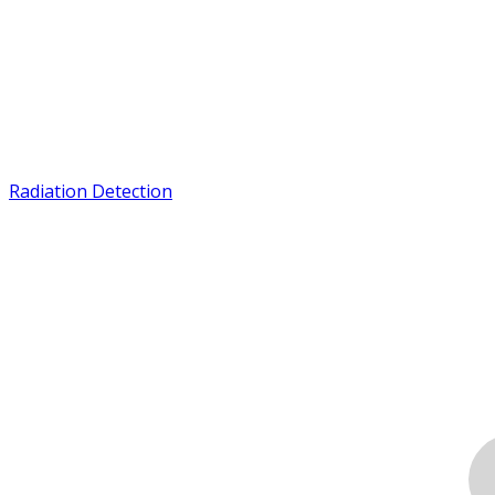
Radiation Detection