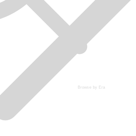
Browse by Era