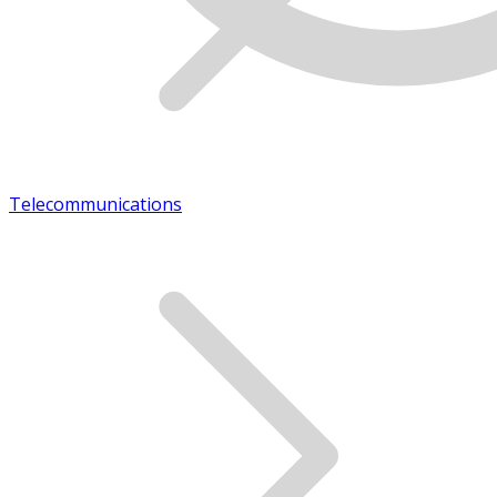
Telecommunications