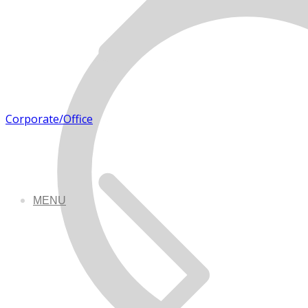
Corporate/Office
MENU