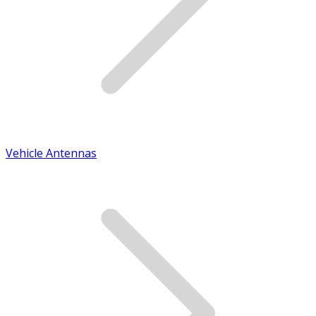
Vehicle Antennas