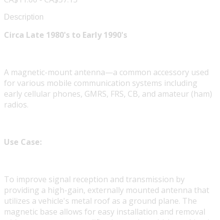
Description
Circa Late 1980's to Early 1990's
A magnetic-mount antenna—a common accessory used
for various mobile communication systems including
early cellular phones, GMRS, FRS, CB, and amateur (ham)
radios.
Use Case:
To improve signal reception and transmission by
providing a high-gain, externally mounted antenna that
utilizes a vehicle's metal roof as a ground plane. The
magnetic base allows for easy installation and removal