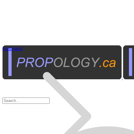
Business