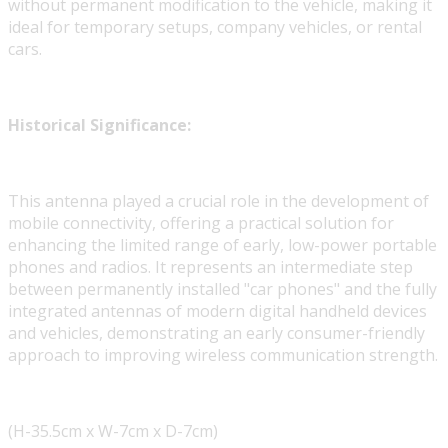
without permanent modification to the vehicle, making it
ideal for temporary setups, company vehicles, or rental
cars.
Historical Significance:
This antenna played a crucial role in the development of
mobile connectivity, offering a practical solution for
enhancing the limited range of early, low-power portable
phones and radios. It represents an intermediate step
between permanently installed "car phones" and the fully
integrated antennas of modern digital handheld devices
and vehicles, demonstrating an early consumer-friendly
approach to improving wireless communication strength.
(H-35.5cm x W-7cm x D-7cm)