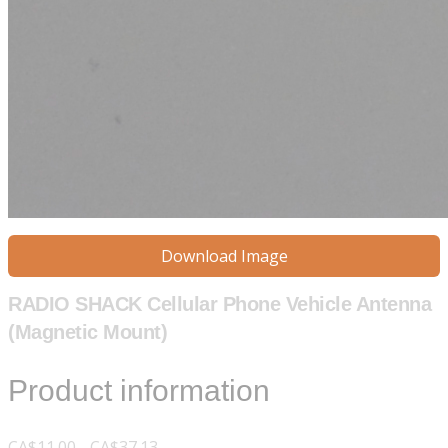
Download Image
RADIO SHACK Cellular Phone Vehicle Antenna
(Magnetic Mount)
Product information
CA$11.00 - CA$37.13