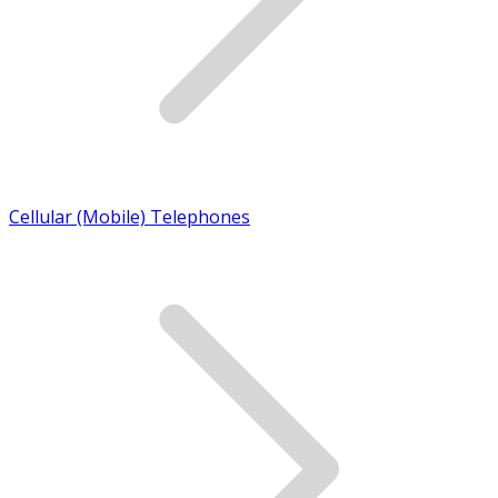
Cellular (Mobile) Telephones