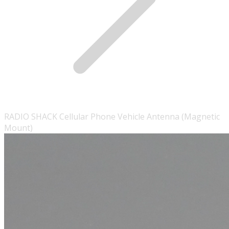
RADIO SHACK Cellular Phone Vehicle Antenna (Magnetic
Mount)