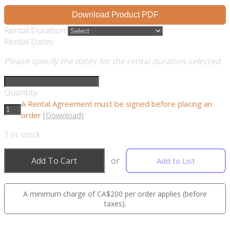
Download Product PDF
Rental Duration
Rental Dates
Please specify the dates for the rental duration selected.
Quantity
A Rental Agreement must be signed before placing an
order
[Download]
1
in stock
Add To Cart
or
Add to List
A minimum charge of CA$200 per order applies (before
taxes).