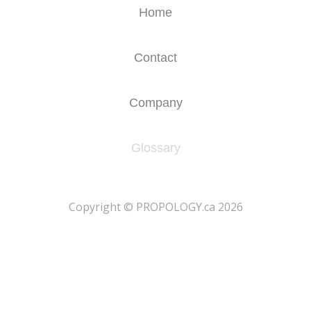
Home
Contact
Company
Glossary
​Copyright © PROPOLOGY.ca 2026