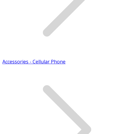
Accessories - Cellular Phone